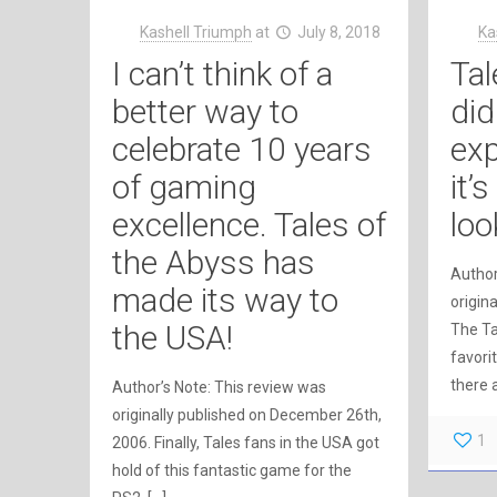
Kashell Triumph
at
July 8, 2018
Ka
I can’t think of a
Tal
better way to
did
celebrate 10 years
exp
of gaming
it’
excellence. Tales of
loo
the Abyss has
Author
made its way to
origina
the USA!
The Ta
favori
there 
Author’s Note: This review was
originally published on December 26th,
1
2006. Finally, Tales fans in the USA got
hold of this fantastic game for the