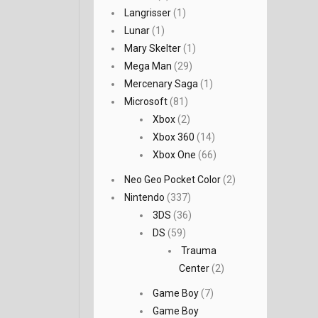
Langrisser
(1)
Lunar
(1)
Mary Skelter
(1)
Mega Man
(29)
Mercenary Saga
(1)
Microsoft
(81)
Xbox
(2)
Xbox 360
(14)
Xbox One
(66)
Neo Geo Pocket Color
(2)
Nintendo
(337)
3DS
(36)
DS
(59)
Trauma
Center
(2)
Game Boy
(7)
Game Boy