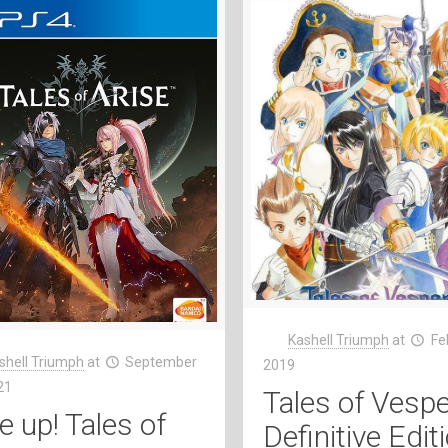
Kashell Triumph
at
Fe
shell Triumph
at
September
2019
21
Tales of Vespe
e up! Tales of
Definitive Edit