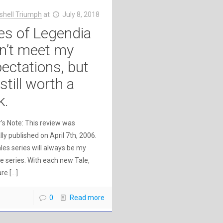
shell Triumph
at
July 8, 2018
es of Legendia
n’t meet my
ectations, but
s still worth a
k.
’s Note: This review was
lly published on April 7th, 2006.
les series will always be my
te series. With each new Tale,
are
[…]
0
Read more