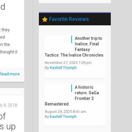
nd
Favorite Reviews
 they
ced
Another trip to
Ivalice. Final
on the
Fantasy
 thought it
Tactics: The Ivalice Chronicles
November 27, 2025 1:09 pm
By
Kashell Triumph
Read more
A historic
return. SaGa
Frontier 2
Remastered.
ly 8, 2018
August 29, 2025 8:41 am
of
By
Kashell Triumph
s up