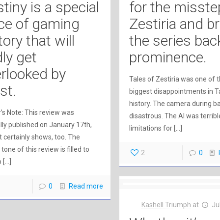
tiny is a special
for the misste
ce of gaming
Zestiria and b
tory that will
the series bac
ly get
prominence.
rlooked by
Tales of Zestiria was one of 
st.
biggest disappointments in T
history. The camera during b
’s Note: This review was
disastrous. The AI was terribl
ally published on January 17th,
limitations for
[…]
It certainly shows, too. The
 tone of this review is filled to
2
0
p
[…]
0
Read more
Kashell Triumph
at
Ju