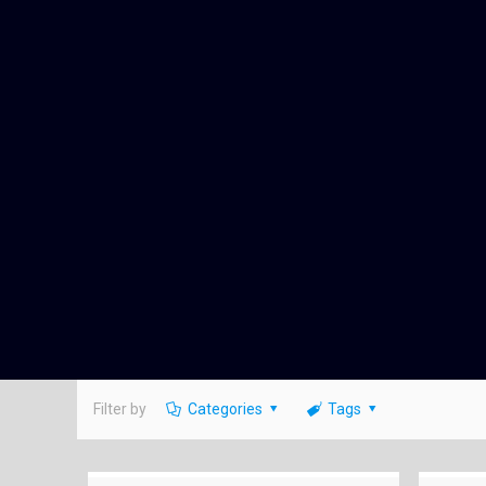
Filter by
Categories
Tags