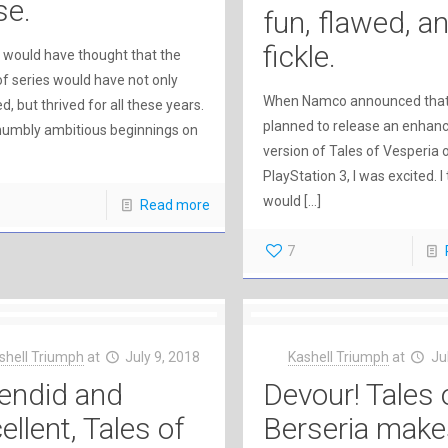
se.
fun, flawed, a
fickle.
r would have thought that the
of series would have not only
When Namco announced that
d, but thrived for all these years.
planned to release an enhan
umbly ambitious beginnings on
version of Tales of Vesperia 
PlayStation 3, I was excited. I
would
[…]
Read more
7
shell Triumph
at
July 9, 2018
Kashell Triumph
at
Ju
endid and
Devour! Tales 
ellent, Tales of
Berseria make