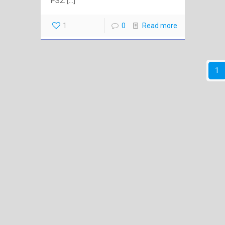
PS2.
[…]
1
0
Read more
1