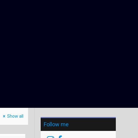
Show all
Follow me