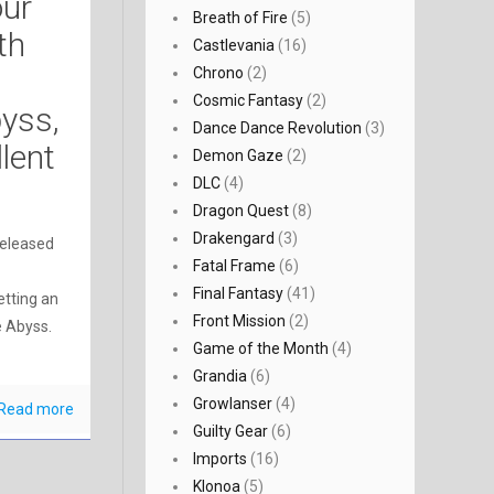
our
Breath of Fire
(5)
fth
Castlevania
(16)
Chrono
(2)
Cosmic Fantasy
(2)
byss,
Dance Dance Revolution
(3)
llent
Demon Gaze
(2)
DLC
(4)
Dragon Quest
(8)
Drakengard
(3)
released
Fatal Frame
(6)
Final Fantasy
(41)
etting an
Front Mission
(2)
e Abyss.
Game of the Month
(4)
Grandia
(6)
Growlanser
(4)
Read more
Guilty Gear
(6)
Imports
(16)
Klonoa
(5)