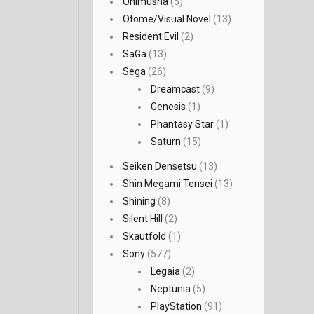
Onimusha
(5)
Otome/Visual Novel
(13)
Resident Evil
(2)
SaGa
(13)
Sega
(26)
Dreamcast
(9)
Genesis
(1)
Phantasy Star
(1)
Saturn
(15)
Seiken Densetsu
(13)
Shin Megami Tensei
(13)
Shining
(8)
Silent Hill
(2)
Skautfold
(1)
Sony
(577)
Legaia
(2)
Neptunia
(5)
PlayStation
(91)