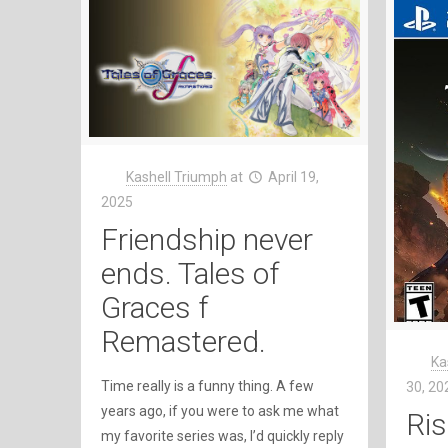
Kashell Triumph
at
April 19,
2025
Friendship never
ends. Tales of
Graces f
Remastered.
Ka
Time really is a funny thing. A few
30, 20
years ago, if you were to ask me what
Ris
my favorite series was, I’d quickly reply