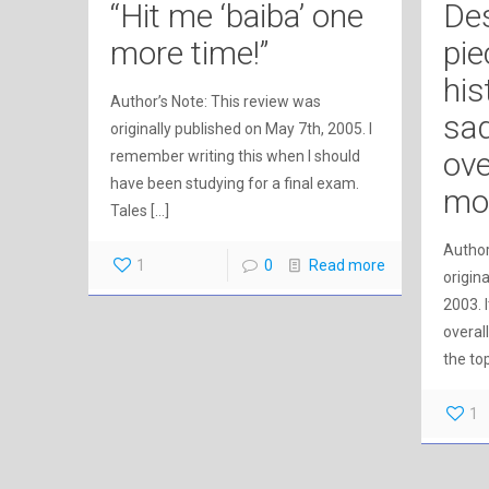
“Hit me ‘baiba’ one
Des
more time!”
pie
his
Author’s Note: This review was
sad
originally published on May 7th, 2005. I
ove
remember writing this when I should
have been studying for a final exam.
mo
Tales
[…]
Author
1
0
Read more
origin
2003. 
overall
the to
1