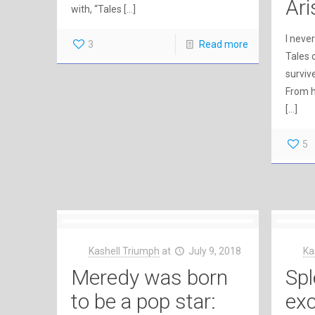
Ari
with, “Tales
[…]
I neve
3
Read more
Tales 
survive
From h
[…]
5
Kashell Triumph
at
July 9, 2018
Ka
Meredy was born
Spl
to be a pop star:
exc