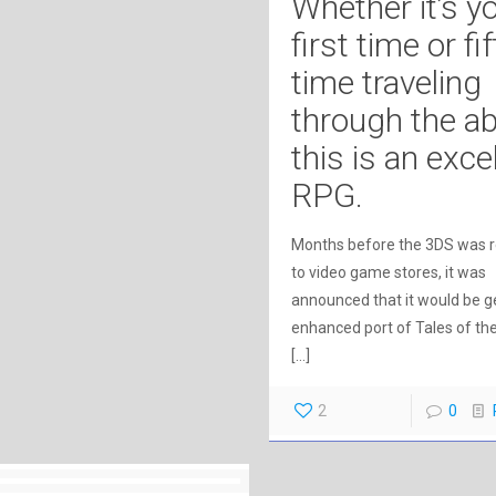
Whether it’s y
first time or fi
time traveling
through the a
this is an exce
RPG.
Months before the 3DS was 
to video game stores, it was
announced that it would be g
enhanced port of Tales of th
[…]
2
0