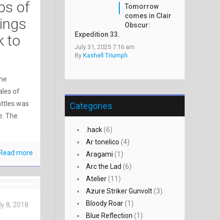
ps of
Tomorrow
comes in Clair
rings
Obscur:
Expedition 33.
k to
July 31, 2025 7:16 am
By
Kashell Triumph
the
ales of
attles was
Categories
e. The
.hack
(6)
Ar tonelico
(4)
Read more
Aragami
(1)
Arc the Lad
(6)
Atelier
(11)
Azure Striker Gunvolt
(3)
Bloody Roar
(1)
ly 8, 2018
Blue Reflection
(1)