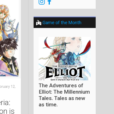
Game of the Month
The Adventures of
bruary 12,
Elliot: The Millennium
Tales. Tales as new
ria:
as time.
ion is