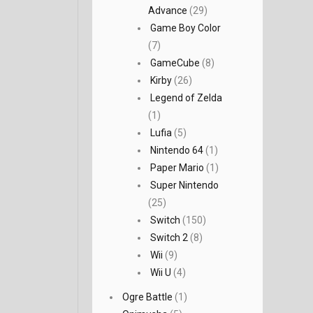
Advance
(29)
Game Boy Color
(7)
GameCube
(8)
Kirby
(26)
Legend of Zelda
(1)
Lufia
(5)
Nintendo 64
(1)
Paper Mario
(1)
Super Nintendo
(25)
Switch
(150)
Switch 2
(8)
Wii
(9)
Wii U
(4)
Ogre Battle
(1)