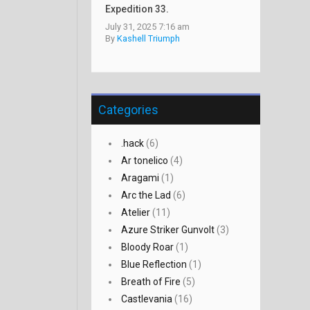
Expedition 33.
July 31, 2025 7:16 am
By
Kashell Triumph
Categories
.hack
(6)
Ar tonelico
(4)
Aragami
(1)
Arc the Lad
(6)
Atelier
(11)
Azure Striker Gunvolt
(3)
Bloody Roar
(1)
Blue Reflection
(1)
Breath of Fire
(5)
Castlevania
(16)