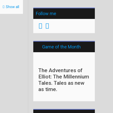
Show all
Follow me
Game of the Month
The Adventures of
Elliot: The Millennium
Tales. Tales as new
as time.