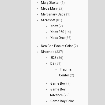
Mary Skelter
(1)
Mega Man
(29)
Mercenary Saga
(1)
Microsoft
(81)
Xbox
(2)
Xbox 360
(14)
Xbox One
(66)
Neo Geo Pocket Color
(2)
Nintendo
(337)
3DS
(36)
DS
(59)
Trauma
Center
(2)
Game Boy
(7)
Game Boy
Advance
(29)
Game Boy Color