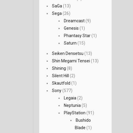
SaGa
(13)
Sega
(26)
Dreamcast
(9)
Genesis
(1)
Phantasy Star
(1)
Saturn
(15)
Seiken Densetsu
(13)
Shin Megami Tensei
(13)
Shining
(8)
Silent Hill
(2)
Skautfold
(1)
Sony
(577)
Legaia
(2)
Neptunia
(5)
PlayStation
(91)
Bushido
Blade
(1)