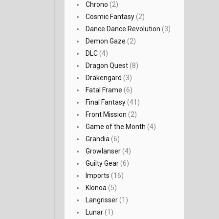
Chrono
(2)
Cosmic Fantasy
(2)
Dance Dance Revolution
(3)
Demon Gaze
(2)
DLC
(4)
Dragon Quest
(8)
Drakengard
(3)
Fatal Frame
(6)
Final Fantasy
(41)
Front Mission
(2)
Game of the Month
(4)
Grandia
(6)
Growlanser
(4)
Guilty Gear
(6)
Imports
(16)
Klonoa
(5)
Langrisser
(1)
Lunar
(1)