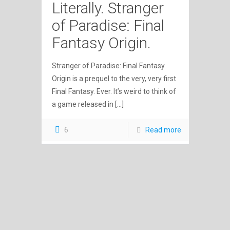
Literally. Stranger
of Paradise: Final
Fantasy Origin.
Stranger of Paradise: Final Fantasy
Origin is a prequel to the very, very first
Final Fantasy. Ever. It’s weird to think of
a game released in
[…]
6
Read more