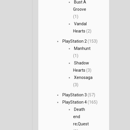
Bust A
Groove
(1)
Vandal
Hearts
(2)
PlayStation 2
(153)
Manhunt
(1)
Shadow
Hearts
(3)
Xenosaga
(3)
PlayStation 3
(57)
PlayStation 4
(165)
Death
end
re;Quest