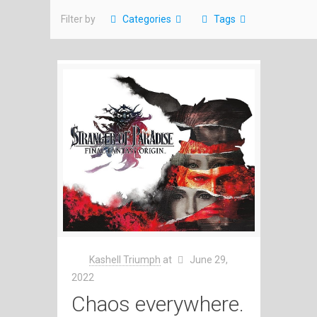
Filter by
Categories
Tags
Kashell Triumph
at
June 29,
2022
Chaos everywhere.