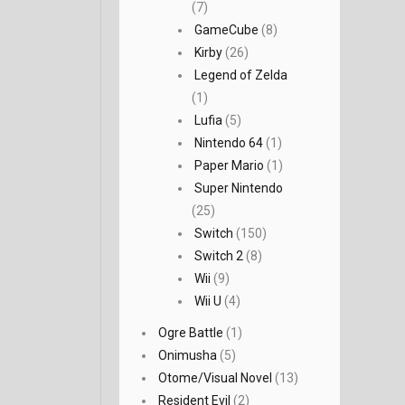
(7)
GameCube
(8)
Kirby
(26)
Legend of Zelda
(1)
Lufia
(5)
Nintendo 64
(1)
Paper Mario
(1)
Super Nintendo
(25)
Switch
(150)
Switch 2
(8)
Wii
(9)
Wii U
(4)
Ogre Battle
(1)
Onimusha
(5)
Otome/Visual Novel
(13)
Resident Evil
(2)