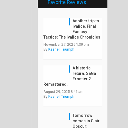
Favorite Reviews
Another trip to
Ivalice. Final
Fantasy
Tactics: The Ivalice Chronicles
November 27, 2025 1:09 pm
By
Kashell Triumph
A historic
return. SaGa
Frontier 2
Remastered.
August 29, 2025 8:41 am
By
Kashell Triumph
Tomorrow
comes in Clair
Obscur: