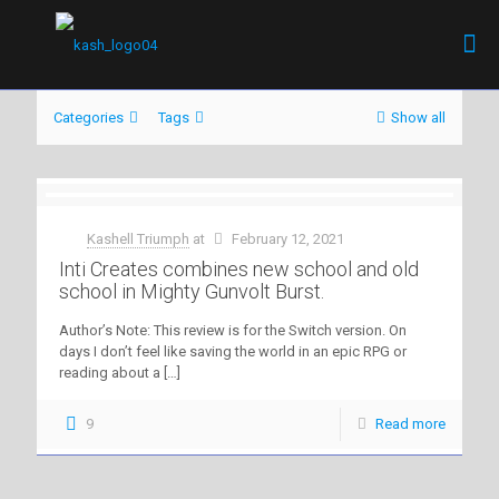
Categories
Tags
Show all
Kashell Triumph
at
February 12, 2021
Inti Creates combines new school and old
school in Mighty Gunvolt Burst.
Author’s Note: This review is for the Switch version. On
days I don’t feel like saving the world in an epic RPG or
reading about a
[…]
9
Read more