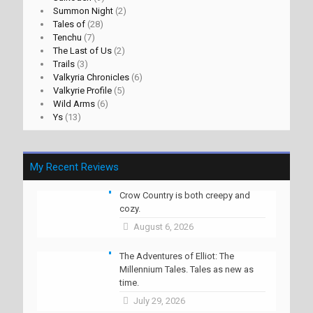
Summon Night
(2)
Tales of
(28)
Tenchu
(7)
The Last of Us
(2)
Trails
(3)
Valkyria Chronicles
(6)
Valkyrie Profile
(5)
Wild Arms
(6)
Ys
(13)
My Recent Reviews
Crow Country is both creepy and
cozy.
August 6, 2026
The Adventures of Elliot: The
Millennium Tales. Tales as new as
time.
July 29, 2026