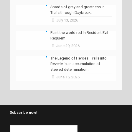
Shards of gray and greatness in
Trails through Daybreak.
July 13, 2026
Paint the world red in Resident Evil
Requiem.
June 29, 2026
The Legend of Heroes: Trails into
Reverie is an accumulation of
steeled determination.
June 15, 2026
Subscribe now!