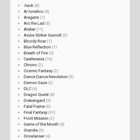
.hack
(6)
Ar tonelico
(4)
Aragami
(1)
Arc the Lad
(6)
Atelier
(11)
Azure Striker Gunvolt
(3)
Bloody Roar
(1)
Blue Reflection
(1)
Breath of Fire
(5)
Castlevania
(16)
Chrono
(2)
Cosmic Fantasy
(2)
Dance Dance Revolution
(3)
Demon Gaze
(2)
DLC
(4)
Dragon Quest
(8)
Drakengard
(3)
Fatal Frame
(6)
Final Fantasy
(41)
Front Mission
(2)
Game of the Month
(4)
Grandia
(6)
Growlanser
(4)