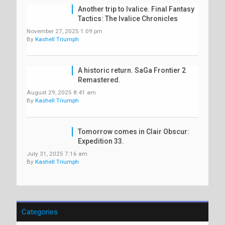
Another trip to Ivalice. Final Fantasy
Tactics: The Ivalice Chronicles
November 27, 2025 1:09 pm
By
Kashell Triumph
A historic return. SaGa Frontier 2
Remastered.
August 29, 2025 8:41 am
By
Kashell Triumph
Tomorrow comes in Clair Obscur:
Expedition 33.
July 31, 2025 7:16 am
By
Kashell Triumph
Categories