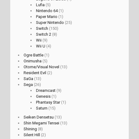
Lufia
(5)
Nintendo 64
(1)
Paper Mario
(1)
Super Nintendo
(25)
Switch
(150)
Switch 2
(8)
Wii
(9)
Wii U
(4)
Ogre Battle
(1)
Onimusha
(5)
Otome/Visual Novel
(13)
Resident Evil
(2)
SaGa
(13)
Sega
(26)
Dreamcast
(9)
Genesis
(1)
Phantasy Star
(1)
Saturn
(15)
Seiken Densetsu
(13)
Shin Megami Tensei
(13)
Shining
(8)
Silent Hill
(2)