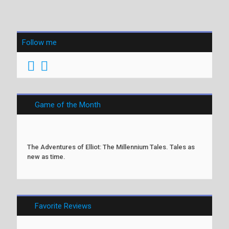
Follow me
Game of the Month
The Adventures of Elliot: The Millennium Tales. Tales as
new as time.
Favorite Reviews