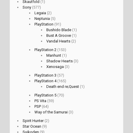
Skautfold
(1)
Sony
(577)
Legaia
(2)
Neptunia
(5)
PlayStation
(91)
Bushido Blade
(1)
Bust A Groove
(1)
Vandal Hearts
(2)
PlayStation 2
(153)
Manhunt
(1)
Shadow Hearts
(3)
Xenosaga
(3)
PlayStation 3
(57)
PlayStation 4
(165)
Death end re;Quest
(1)
PlayStation 5
(70)
PS Vita
(59)
PSP
(64)
Way of the Samurai
(3)
Spirit Hunter
(2)
Star Ocean
(9)
Suikoden
(9)