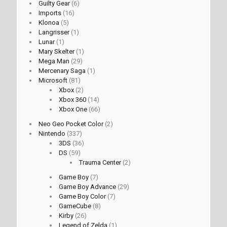
Guilty Gear
(6)
Imports
(16)
Klonoa
(5)
Langrisser
(1)
Lunar
(1)
Mary Skelter
(1)
Mega Man
(29)
Mercenary Saga
(1)
Microsoft
(81)
Xbox
(2)
Xbox 360
(14)
Xbox One
(66)
Neo Geo Pocket Color
(2)
Nintendo
(337)
3DS
(36)
DS
(59)
Trauma Center
(2)
Game Boy
(7)
Game Boy Advance
(29)
Game Boy Color
(7)
GameCube
(8)
Kirby
(26)
Legend of Zelda
(1)