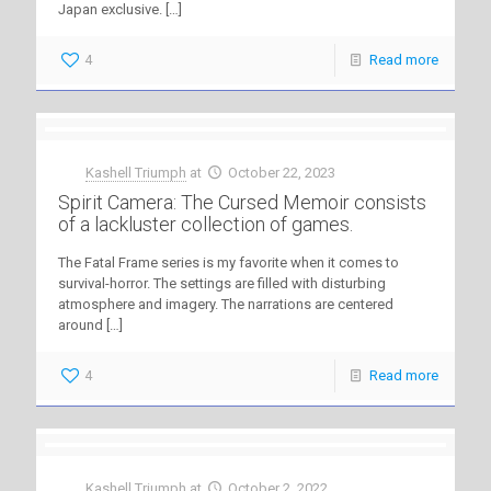
Japan exclusive.
[…]
4
Read more
Kashell Triumph
at
October 22, 2023
Spirit Camera: The Cursed Memoir consists
of a lackluster collection of games.
The Fatal Frame series is my favorite when it comes to
survival-horror. The settings are filled with disturbing
atmosphere and imagery. The narrations are centered
around
[…]
4
Read more
Kashell Triumph
at
October 2, 2022