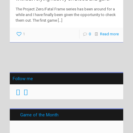
The Project Zero/Fatal Frame series has been around for a
while and I have finally been given the opportunity to check
them out. The first game
[…]
1
0
Read more
Follow me
Game of the Month