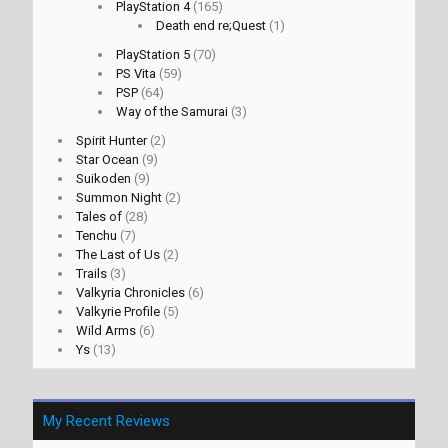
PlayStation 4
(165)
Death end re;Quest
(1)
PlayStation 5
(70)
PS Vita
(59)
PSP
(64)
Way of the Samurai
(3)
Spirit Hunter
(2)
Star Ocean
(9)
Suikoden
(9)
Summon Night
(2)
Tales of
(28)
Tenchu
(7)
The Last of Us
(2)
Trails
(3)
Valkyria Chronicles
(6)
Valkyrie Profile
(5)
Wild Arms
(6)
Ys
(13)
My Recent Reviews