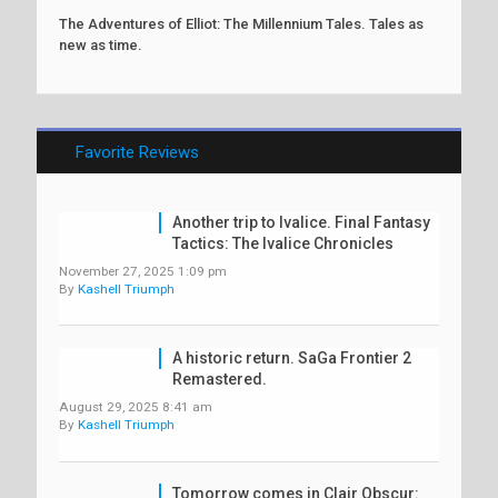
The Adventures of Elliot: The Millennium Tales. Tales as
new as time.
Favorite Reviews
Another trip to Ivalice. Final Fantasy
Tactics: The Ivalice Chronicles
November 27, 2025 1:09 pm
By
Kashell Triumph
A historic return. SaGa Frontier 2
Remastered.
August 29, 2025 8:41 am
By
Kashell Triumph
Tomorrow comes in Clair Obscur: