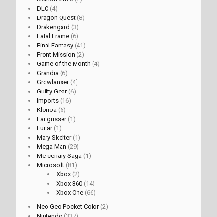
DLC
(4)
Dragon Quest
(8)
Drakengard
(3)
Fatal Frame
(6)
Final Fantasy
(41)
Front Mission
(2)
Game of the Month
(4)
Grandia
(6)
Growlanser
(4)
Guilty Gear
(6)
Imports
(16)
Klonoa
(5)
Langrisser
(1)
Lunar
(1)
Mary Skelter
(1)
Mega Man
(29)
Mercenary Saga
(1)
Microsoft
(81)
Xbox
(2)
Xbox 360
(14)
Xbox One
(66)
Neo Geo Pocket Color
(2)
Nintendo
(337)