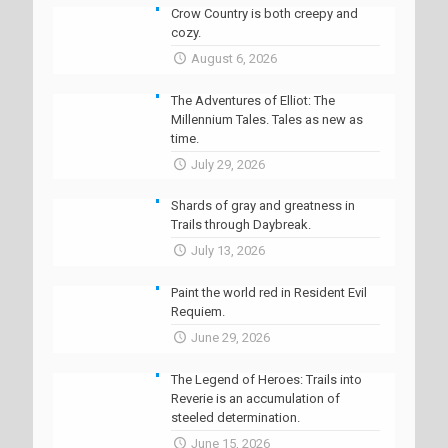
Crow Country is both creepy and
cozy.
August 6, 2026
The Adventures of Elliot: The
Millennium Tales. Tales as new as
time.
July 29, 2026
Shards of gray and greatness in
Trails through Daybreak.
July 13, 2026
Paint the world red in Resident Evil
Requiem.
June 29, 2026
The Legend of Heroes: Trails into
Reverie is an accumulation of
steeled determination.
June 15, 2026