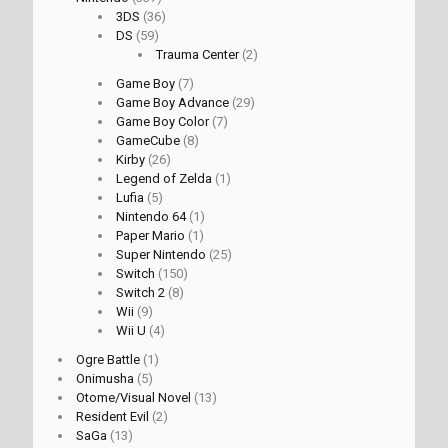
3DS
(36)
DS
(59)
Trauma Center
(2)
Game Boy
(7)
Game Boy Advance
(29)
Game Boy Color
(7)
GameCube
(8)
Kirby
(26)
Legend of Zelda
(1)
Lufia
(5)
Nintendo 64
(1)
Paper Mario
(1)
Super Nintendo
(25)
Switch
(150)
Switch 2
(8)
Wii
(9)
Wii U
(4)
Ogre Battle
(1)
Onimusha
(5)
Otome/Visual Novel
(13)
Resident Evil
(2)
SaGa
(13)