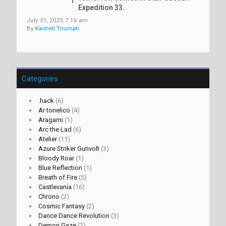
Expedition 33.
July 31, 2025 7:16 am
By
Kashell Triumph
Categories
.hack
(6)
Ar tonelico
(4)
Aragami
(1)
Arc the Lad
(6)
Atelier
(11)
Azure Striker Gunvolt
(3)
Bloody Roar
(1)
Blue Reflection
(1)
Breath of Fire
(5)
Castlevania
(16)
Chrono
(2)
Cosmic Fantasy
(2)
Dance Dance Revolution
(3)
Demon Gaze
(2)