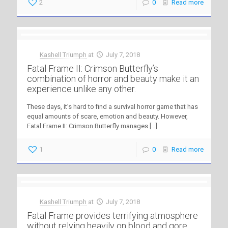
2
0
Read more
Kashell Triumph
at
July 7, 2018
Fatal Frame II: Crimson Butterfly’s
combination of horror and beauty make it an
experience unlike any other.
These days, it’s hard to find a survival horror game that has
equal amounts of scare, emotion and beauty. However,
Fatal Frame II: Crimson Butterfly manages
[…]
1
0
Read more
Kashell Triumph
at
July 7, 2018
Fatal Frame provides terrifying atmosphere
without relying heavily on blood and gore.