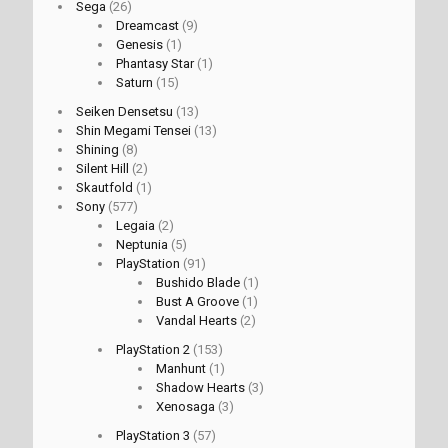
Sega
(26)
Dreamcast
(9)
Genesis
(1)
Phantasy Star
(1)
Saturn
(15)
Seiken Densetsu
(13)
Shin Megami Tensei
(13)
Shining
(8)
Silent Hill
(2)
Skautfold
(1)
Sony
(577)
Legaia
(2)
Neptunia
(5)
PlayStation
(91)
Bushido Blade
(1)
Bust A Groove
(1)
Vandal Hearts
(2)
PlayStation 2
(153)
Manhunt
(1)
Shadow Hearts
(3)
Xenosaga
(3)
PlayStation 3
(57)