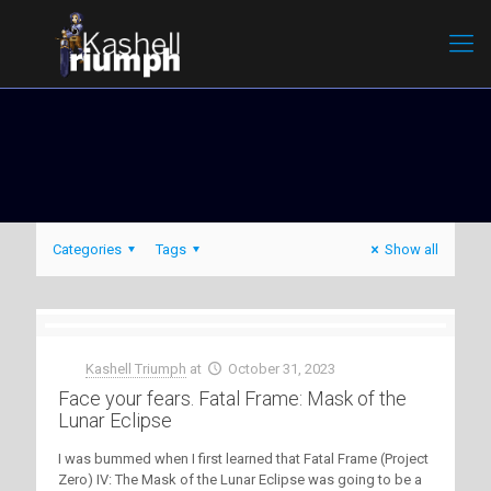
Categories
Tags
Show all
Kashell Triumph
at
October 31, 2023
Face your fears. Fatal Frame: Mask of the
Lunar Eclipse
I was bummed when I first learned that Fatal Frame (Project
Zero) IV: The Mask of the Lunar Eclipse was going to be a