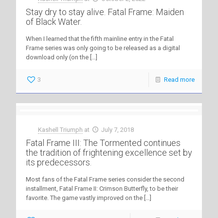
Stay dry to stay alive. Fatal Frame: Maiden
of Black Water.
When I learned that the fifth mainline entry in the Fatal
Frame series was only going to be released as a digital
download only (on the
[…]
3
Read more
Kashell Triumph
at
July 7, 2018
Fatal Frame III: The Tormented continues
the tradition of frightening excellence set by
its predecessors.
Most fans of the Fatal Frame series consider the second
installment, Fatal Frame II: Crimson Butterfly, to be their
favorite. The game vastly improved on the
[…]