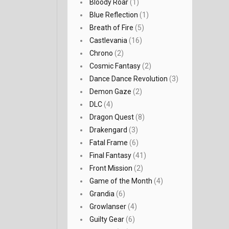
Bloody Roar
(1)
Blue Reflection
(1)
Breath of Fire
(5)
Castlevania
(16)
Chrono
(2)
Cosmic Fantasy
(2)
Dance Dance Revolution
(3)
Demon Gaze
(2)
DLC
(4)
Dragon Quest
(8)
Drakengard
(3)
Fatal Frame
(6)
Final Fantasy
(41)
Front Mission
(2)
Game of the Month
(4)
Grandia
(6)
Growlanser
(4)
Guilty Gear
(6)