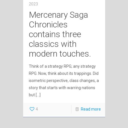
2023
Mercenary Saga
Chronicles
contains three
classics with
modern touches.
Think of a strategy RPG; any strategy
RPG. Now, think about its trappings. Did
isometric perspective, class changes, a
story that starts with warring nations
but
[…]
4
Read more