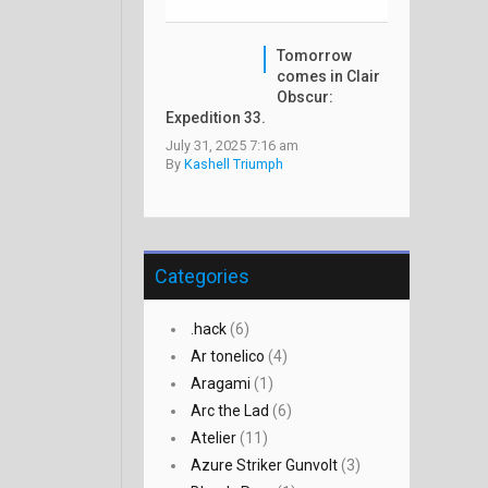
Tomorrow
comes in Clair
Obscur:
Expedition 33.
July 31, 2025 7:16 am
By
Kashell Triumph
Categories
.hack
(6)
Ar tonelico
(4)
Aragami
(1)
Arc the Lad
(6)
Atelier
(11)
Azure Striker Gunvolt
(3)