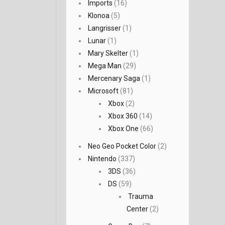
Imports
(16)
Klonoa
(5)
Langrisser
(1)
Lunar
(1)
Mary Skelter
(1)
Mega Man
(29)
Mercenary Saga
(1)
Microsoft
(81)
Xbox
(2)
Xbox 360
(14)
Xbox One
(66)
Neo Geo Pocket Color
(2)
Nintendo
(337)
3DS
(36)
DS
(59)
Trauma
Center
(2)