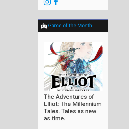
Game of the Month
The Adventures of
Elliot: The Millennium
Tales. Tales as new
as time.