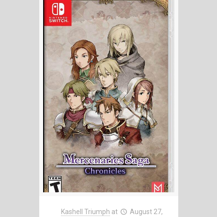
Kashell Triumph
at
August 27,