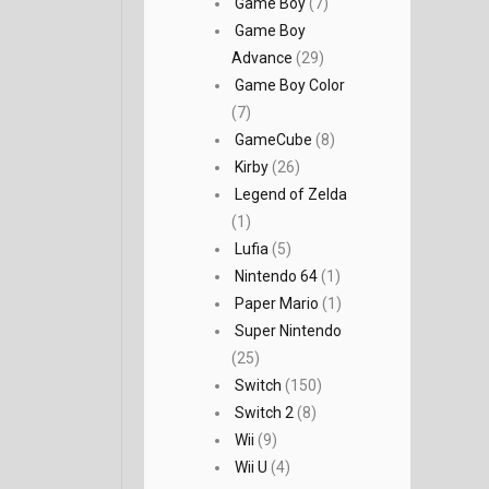
Game Boy
(7)
Game Boy
Advance
(29)
Game Boy Color
(7)
GameCube
(8)
Kirby
(26)
Legend of Zelda
(1)
Lufia
(5)
Nintendo 64
(1)
Paper Mario
(1)
Super Nintendo
(25)
Switch
(150)
Switch 2
(8)
Wii
(9)
Wii U
(4)