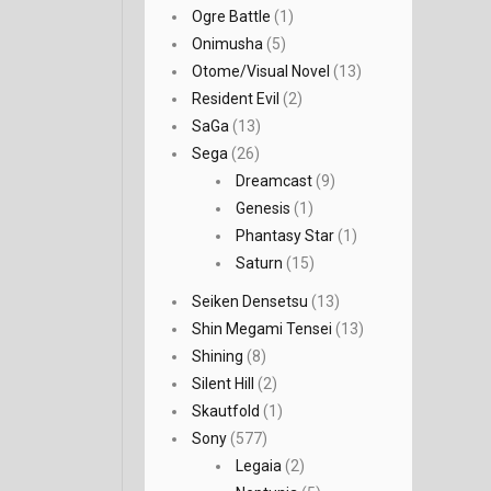
Ogre Battle
(1)
Onimusha
(5)
Otome/Visual Novel
(13)
Resident Evil
(2)
SaGa
(13)
Sega
(26)
Dreamcast
(9)
Genesis
(1)
Phantasy Star
(1)
Saturn
(15)
Seiken Densetsu
(13)
Shin Megami Tensei
(13)
Shining
(8)
Silent Hill
(2)
Skautfold
(1)
Sony
(577)
Legaia
(2)