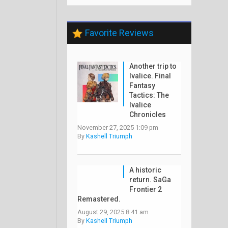
Favorite Reviews
Another trip to
Ivalice. Final
Fantasy
Tactics: The
Ivalice
Chronicles
November 27, 2025 1:09 pm
By
Kashell Triumph
A historic
return. SaGa
Frontier 2
Remastered.
August 29, 2025 8:41 am
By
Kashell Triumph