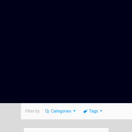
Filter by
Categories
Tags