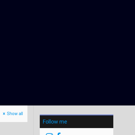
Show all
Follow me