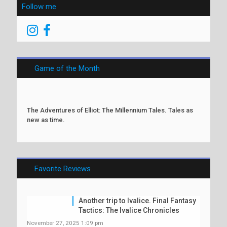
Follow me
Game of the Month
The Adventures of Elliot: The Millennium Tales. Tales as
new as time.
Favorite Reviews
Another trip to Ivalice. Final Fantasy
Tactics: The Ivalice Chronicles
November 27, 2025 1:09 pm