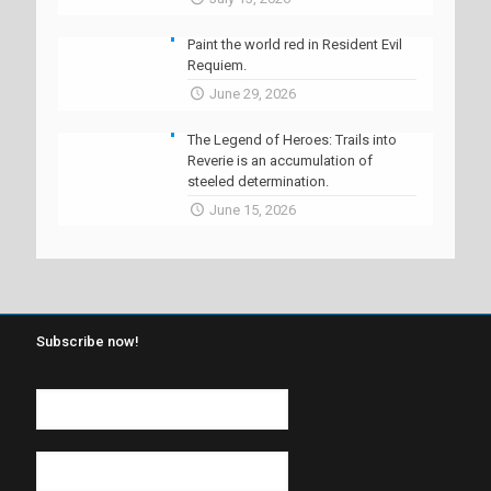
Paint the world red in Resident Evil
Requiem.
June 29, 2026
The Legend of Heroes: Trails into
Reverie is an accumulation of
steeled determination.
June 15, 2026
Subscribe now!