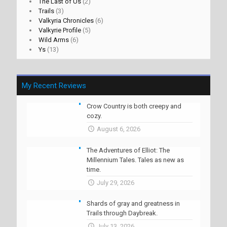
The Last of Us
(2)
Trails
(3)
Valkyria Chronicles
(6)
Valkyrie Profile
(5)
Wild Arms
(6)
Ys
(13)
My Recent Reviews
Crow Country is both creepy and
cozy.
August 6, 2026
The Adventures of Elliot: The
Millennium Tales. Tales as new as
time.
July 29, 2026
Shards of gray and greatness in
Trails through Daybreak.
July 13, 2026