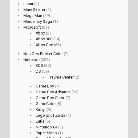
Lunar
(1)
Mary Skelter
(1)
Mega Man
(29)
Mercenary Saga
(1)
Microsoft
(81)
Xbox
(2)
Xbox 360
(14)
Xbox One
(66)
Neo Geo Pocket Color
(2)
Nintendo
(337)
3DS
(36)
DS
(59)
Trauma Center
(2)
Game Boy
(7)
Game Boy Advance
(29)
Game Boy Color
(7)
GameCube
(8)
Kirby
(26)
Legend of Zelda
(1)
Lufia
(5)
Nintendo 64
(1)
Paper Mario
(1)