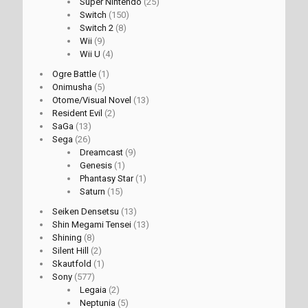
Super Nintendo
(25)
Switch
(150)
Switch 2
(8)
Wii
(9)
Wii U
(4)
Ogre Battle
(1)
Onimusha
(5)
Otome/Visual Novel
(13)
Resident Evil
(2)
SaGa
(13)
Sega
(26)
Dreamcast
(9)
Genesis
(1)
Phantasy Star
(1)
Saturn
(15)
Seiken Densetsu
(13)
Shin Megami Tensei
(13)
Shining
(8)
Silent Hill
(2)
Skautfold
(1)
Sony
(577)
Legaia
(2)
Neptunia
(5)