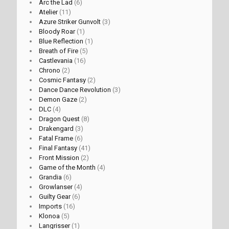
Arc the Lad
(6)
Atelier
(11)
Azure Striker Gunvolt
(3)
Bloody Roar
(1)
Blue Reflection
(1)
Breath of Fire
(5)
Castlevania
(16)
Chrono
(2)
Cosmic Fantasy
(2)
Dance Dance Revolution
(3)
Demon Gaze
(2)
DLC
(4)
Dragon Quest
(8)
Drakengard
(3)
Fatal Frame
(6)
Final Fantasy
(41)
Front Mission
(2)
Game of the Month
(4)
Grandia
(6)
Growlanser
(4)
Guilty Gear
(6)
Imports
(16)
Klonoa
(5)
Langrisser
(1)