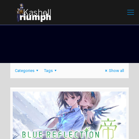
Categories
Tags
Show all