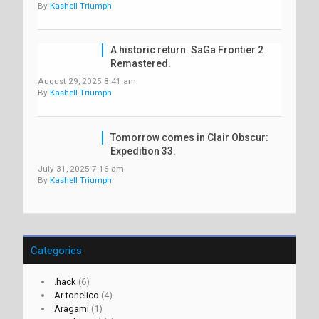
By
Kashell Triumph
A historic return. SaGa Frontier 2
Remastered.
August 29, 2025 8:41 am
By
Kashell Triumph
Tomorrow comes in Clair Obscur:
Expedition 33.
July 31, 2025 7:16 am
By
Kashell Triumph
Categories
.hack
(6)
Ar tonelico
(4)
Aragami
(1)