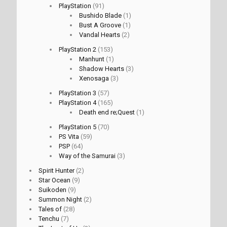
PlayStation
(91)
Bushido Blade
(1)
Bust A Groove
(1)
Vandal Hearts
(2)
PlayStation 2
(153)
Manhunt
(1)
Shadow Hearts
(3)
Xenosaga
(3)
PlayStation 3
(57)
PlayStation 4
(165)
Death end re;Quest
(1)
PlayStation 5
(70)
PS Vita
(59)
PSP
(64)
Way of the Samurai
(3)
Spirit Hunter
(2)
Star Ocean
(9)
Suikoden
(9)
Summon Night
(2)
Tales of
(28)
Tenchu
(7)