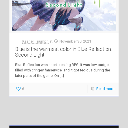
Kashell Triumph
at
November 30, 2021
Blue is the warmest color in Blue Reflection:
Second Light.
Blue Reflection was an interesting RPG. It was low budget,
filled with cringey fanservice, and it got tedious during the
later parts of the game. On
[…]
6
Read more