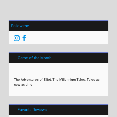
Follow me
Game of the Month
The Adventures of Elliot: The Millennium Tales. Tales as
new as time.
Favorite Reviews