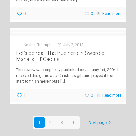
0
0
Read more
Kashell Triumph
at
July 2, 2018
Let’s be real. The true hero in Sword of
Mana is Lil’ Cactus.
This review was originally published on January 1st, 2004. I
received this game as a Christmas gift and played it from
start to finish mere hours
[…]
1
0
Read more
1
2
3
4
Next page