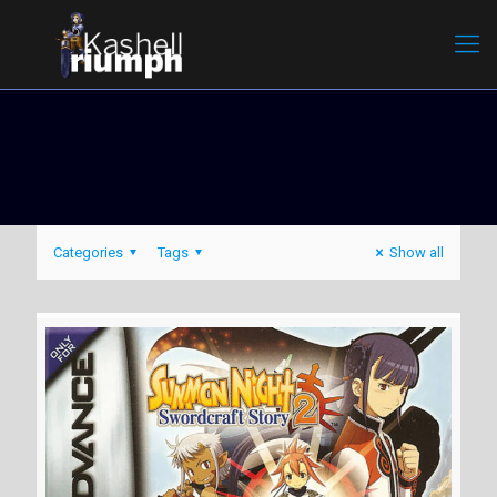
Categories
Tags
Show all