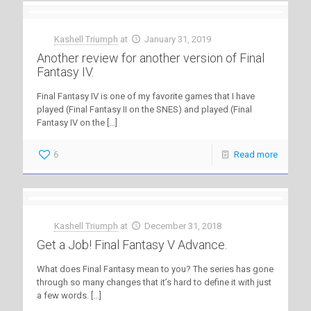
Kashell Triumph
at
January 31, 2019
Another review for another version of Final
Fantasy IV.
Final Fantasy IV is one of my favorite games that I have
played (Final Fantasy II on the SNES) and played (Final
Fantasy IV on the
[…]
6
Read more
Kashell Triumph
at
December 31, 2018
Get a Job! Final Fantasy V Advance.
What does Final Fantasy mean to you? The series has gone
through so many changes that it’s hard to define it with just
a few words.
[…]