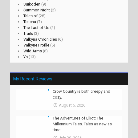
Suikoden
(9)
Summon Night
(2)
Tales of
(28)
Tenchu
(7)
The Last of Us
(2)
Trails
(3)
Valkyria Chronicles
(6)
Valkyrie Profile
(5)
Wild Arms
(6)
Ys
(13)
My Recent Reviews
Crow Country is both creepy and
cozy.
August 6, 2026
The Adventures of Elliot: The
Millennium Tales. Tales as new as
time.
July 29, 2026