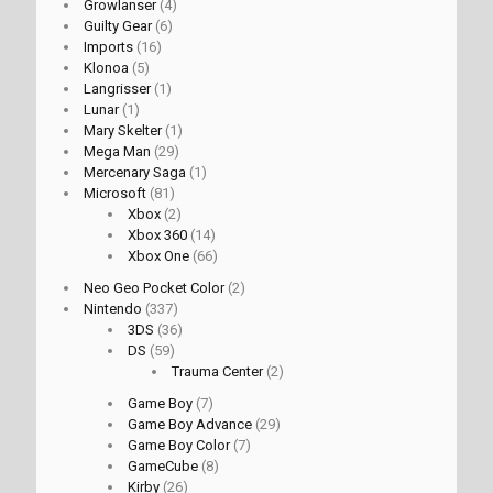
Growlanser
(4)
Guilty Gear
(6)
Imports
(16)
Klonoa
(5)
Langrisser
(1)
Lunar
(1)
Mary Skelter
(1)
Mega Man
(29)
Mercenary Saga
(1)
Microsoft
(81)
Xbox
(2)
Xbox 360
(14)
Xbox One
(66)
Neo Geo Pocket Color
(2)
Nintendo
(337)
3DS
(36)
DS
(59)
Trauma Center
(2)
Game Boy
(7)
Game Boy Advance
(29)
Game Boy Color
(7)
GameCube
(8)
Kirby
(26)