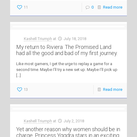
11
0
Read more
Kashell Triumph
at
July 18, 2018
My return to Riviera: The Promised Land
had all the good and bad of my first journey.
Like most gamers, I get the urge to replay a game for a
second time. Maybe I’ll try a new set up. Maybe I’ll pick up
[…]
13
Read more
Kashell Triumph
at
July 2, 2018
Yet another reason why women should be in
charge. Princess Yggdra stars in an exciting