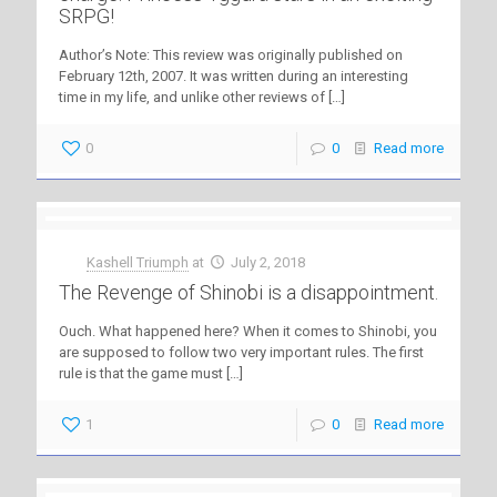
SRPG!
Author’s Note: This review was originally published on
February 12th, 2007. It was written during an interesting
time in my life, and unlike other reviews of
[…]
0
0
Read more
Kashell Triumph
at
July 2, 2018
The Revenge of Shinobi is a disappointment.
Ouch. What happened here? When it comes to Shinobi, you
are supposed to follow two very important rules. The first
rule is that the game must
[…]
1
0
Read more