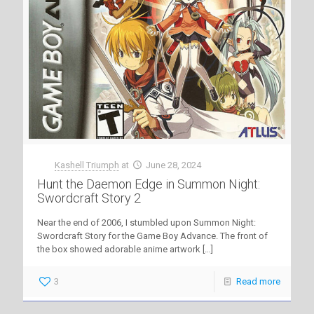
Kashell Triumph
at
June 28, 2024
Hunt the Daemon Edge in Summon Night:
Swordcraft Story 2
Near the end of 2006, I stumbled upon Summon Night:
Swordcraft Story for the Game Boy Advance. The front of
the box showed adorable anime artwork
[…]
3
Read more