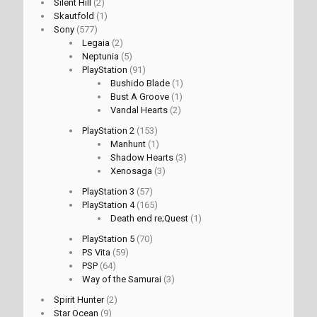
Silent Hill
(2)
Skautfold
(1)
Sony
(577)
Legaia
(2)
Neptunia
(5)
PlayStation
(91)
Bushido Blade
(1)
Bust A Groove
(1)
Vandal Hearts
(2)
PlayStation 2
(153)
Manhunt
(1)
Shadow Hearts
(3)
Xenosaga
(3)
PlayStation 3
(57)
PlayStation 4
(165)
Death end re;Quest
(1)
PlayStation 5
(70)
PS Vita
(59)
PSP
(64)
Way of the Samurai
(3)
Spirit Hunter
(2)
Star Ocean
(9)