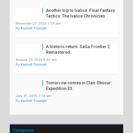
Another trip to Ivalice. Final Fantasy
Tactics: The Ivalice Chronicles
November 27, 2025 1:09 pm
By
Kashell Triumph
A historic return. SaGa Frontier 2
Remastered.
August 29, 2025 8:41 am
By
Kashell Triumph
Tomorrow comes in Clair Obscur:
Expedition 33.
July 31, 2025 7:16 am
By
Kashell Triumph
Categories