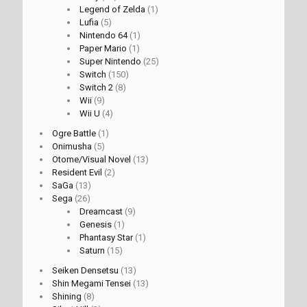
Legend of Zelda
(1)
Lufia
(5)
Nintendo 64
(1)
Paper Mario
(1)
Super Nintendo
(25)
Switch
(150)
Switch 2
(8)
Wii
(9)
Wii U
(4)
Ogre Battle
(1)
Onimusha
(5)
Otome/Visual Novel
(13)
Resident Evil
(2)
SaGa
(13)
Sega
(26)
Dreamcast
(9)
Genesis
(1)
Phantasy Star
(1)
Saturn
(15)
Seiken Densetsu
(13)
Shin Megami Tensei
(13)
Shining
(8)