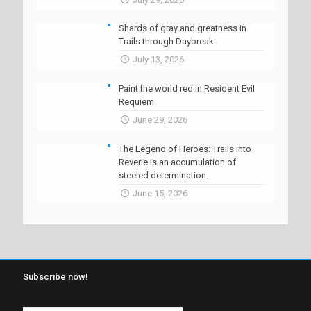
Shards of gray and greatness in
Trails through Daybreak.
July 13, 2026
Paint the world red in Resident Evil
Requiem.
June 29, 2026
The Legend of Heroes: Trails into
Reverie is an accumulation of
steeled determination.
June 15, 2026
Subscribe now!