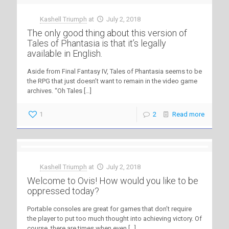
Kashell Triumph
at
July 2, 2018
The only good thing about this version of
Tales of Phantasia is that it’s legally
available in English.
Aside from Final Fantasy IV, Tales of Phantasia seems to be
the RPG that just doesn’t want to remain in the video game
archives. “Oh Tales
[…]
1
2
Read more
Kashell Triumph
at
July 2, 2018
Welcome to Ovis! How would you like to be
oppressed today?
Portable consoles are great for games that don’t require
the player to put too much thought into achieving victory. Of
course, there are times when even
[…]