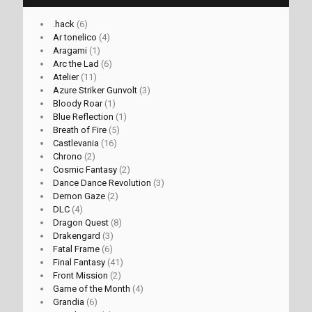
.hack
(6)
Ar tonelico
(4)
Aragami
(1)
Arc the Lad
(6)
Atelier
(11)
Azure Striker Gunvolt
(3)
Bloody Roar
(1)
Blue Reflection
(1)
Breath of Fire
(5)
Castlevania
(16)
Chrono
(2)
Cosmic Fantasy
(2)
Dance Dance Revolution
(3)
Demon Gaze
(2)
DLC
(4)
Dragon Quest
(8)
Drakengard
(3)
Fatal Frame
(6)
Final Fantasy
(41)
Front Mission
(2)
Game of the Month
(4)
Grandia
(6)