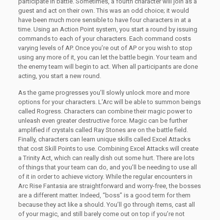
participate in battle. Sometimes, a fourth character will join as a
guest and act on their own. This was an odd choice; it would
have been much more sensible to have four characters in at a
time. Using an Action Point system, you start a round by issuing
commands to each of your characters. Each command costs
varying levels of AP. Once you’re out of AP or you wish to stop
using any more of it, you can let the battle begin. Your team and
the enemy team will begin to act. When all participants are done
acting, you start a new round.
As the game progresses you’ll slowly unlock more and more
options for your characters. L’Arc will be able to summon beings
called Rogress. Characters can combine their magic power to
unleash even greater destructive force. Magic can be further
amplified if crystals called Ray Stones are on the battle field.
Finally, characters can learn unique skills called Excel Attacks
that cost Skill Points to use. Combining Excel Attacks will create
a Trinity Act, which can really dish out some hurt. There are lots
of things that your team can do, and you’ll be needing to use all
of it in order to achieve victory. While the regular encounters in
Arc Rise Fantasia are straightforward and worry-free, the bosses
are a different matter. Indeed, “boss” is a good term for them
because they act like a should. You’ll go through items, cast all
of your magic, and still barely come out on top if you’re not