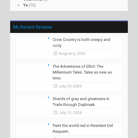
Ys
(13)
My Recent Reviews
Crow Country is both creepy and
cozy.
August 6, 2026
The Adventures of Elliot: The
Millennium Tales. Tales as new as
time.
July 29, 2026
Shards of gray and greatness in
Trails through Daybreak.
July 13, 2026
Paint the world red in Resident Evil
Requiem.