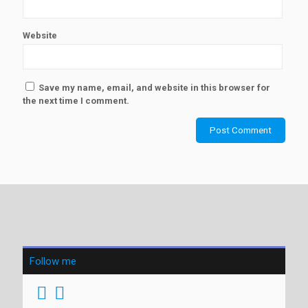
Website
Save my name, email, and website in this browser for
the next time I comment.
Follow me