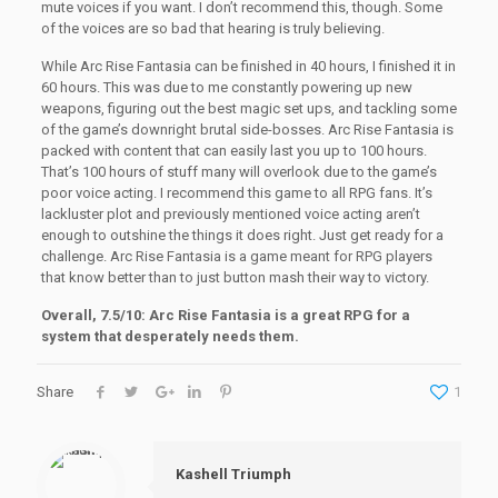
mute voices if you want. I don’t recommend this, though. Some
of the voices are so bad that hearing is truly believing.
While Arc Rise Fantasia can be finished in 40 hours, I finished it in
60 hours. This was due to me constantly powering up new
weapons, figuring out the best magic set ups, and tackling some
of the game’s downright brutal side-bosses. Arc Rise Fantasia is
packed with content that can easily last you up to 100 hours.
That’s 100 hours of stuff many will overlook due to the game’s
poor voice acting. I recommend this game to all RPG fans. It’s
lackluster plot and previously mentioned voice acting aren’t
enough to outshine the things it does right. Just get ready for a
challenge. Arc Rise Fantasia is a game meant for RPG players
that know better than to just button mash their way to victory.
Overall, 7.5/10: Arc Rise Fantasia is a great RPG for a
system that desperately needs them.
Share
1
Kashell Triumph