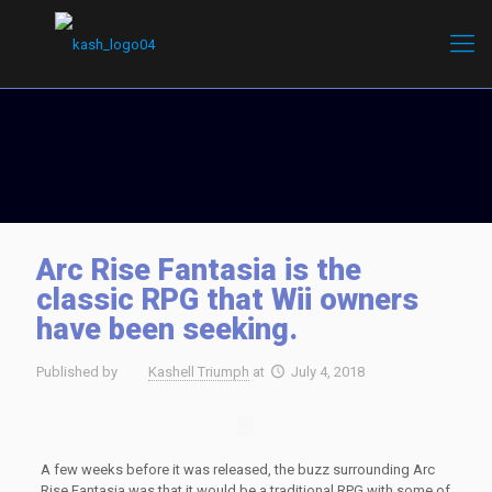
Arc Rise Fantasia is the
classic RPG that Wii owners
have been seeking.
Published by
Kashell Triumph
at
July 4, 2018
A few weeks before it was released, the buzz surrounding Arc
Rise Fantasia was that it would be a traditional RPG with some of