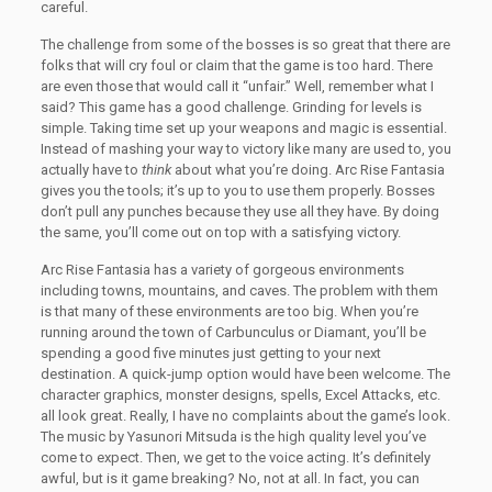
careful.
The challenge from some of the bosses is so great that there are
folks that will cry foul or claim that the game is too hard. There
are even those that would call it “unfair.” Well, remember what I
said? This game has a good challenge. Grinding for levels is
simple. Taking time set up your weapons and magic is essential.
Instead of mashing your way to victory like many are used to, you
actually have to
think
about what you’re doing. Arc Rise Fantasia
gives you the tools; it’s up to you to use them properly. Bosses
don’t pull any punches because they use all they have. By doing
the same, you’ll come out on top with a satisfying victory.
Arc Rise Fantasia has a variety of gorgeous environments
including towns, mountains, and caves. The problem with them
is that many of these environments are too big. When you’re
running around the town of Carbunculus or Diamant, you’ll be
spending a good five minutes just getting to your next
destination. A quick-jump option would have been welcome. The
character graphics, monster designs, spells, Excel Attacks, etc.
all look great. Really, I have no complaints about the game’s look.
The music by Yasunori Mitsuda is the high quality level you’ve
come to expect. Then, we get to the voice acting. It’s definitely
awful, but is it game breaking? No, not at all. In fact, you can