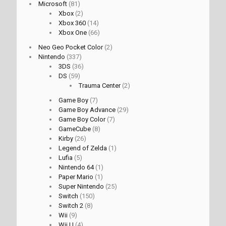
Microsoft
(81)
Xbox
(2)
Xbox 360
(14)
Xbox One
(66)
Neo Geo Pocket Color
(2)
Nintendo
(337)
3DS
(36)
DS
(59)
Trauma Center
(2)
Game Boy
(7)
Game Boy Advance
(29)
Game Boy Color
(7)
GameCube
(8)
Kirby
(26)
Legend of Zelda
(1)
Lufia
(5)
Nintendo 64
(1)
Paper Mario
(1)
Super Nintendo
(25)
Switch
(150)
Switch 2
(8)
Wii
(9)
Wii U
(4)