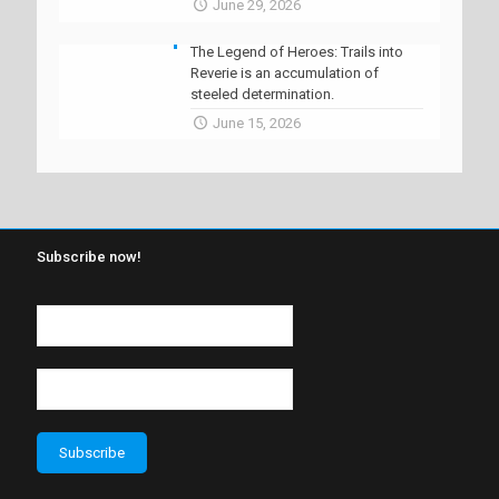
June 29, 2026
The Legend of Heroes: Trails into
Reverie is an accumulation of
steeled determination.
June 15, 2026
Subscribe now!