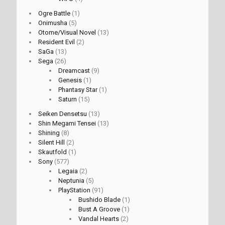
Ogre Battle
(1)
Onimusha
(5)
Otome/Visual Novel
(13)
Resident Evil
(2)
SaGa
(13)
Sega
(26)
Dreamcast
(9)
Genesis
(1)
Phantasy Star
(1)
Saturn
(15)
Seiken Densetsu
(13)
Shin Megami Tensei
(13)
Shining
(8)
Silent Hill
(2)
Skautfold
(1)
Sony
(577)
Legaia
(2)
Neptunia
(5)
PlayStation
(91)
Bushido Blade
(1)
Bust A Groove
(1)
Vandal Hearts
(2)