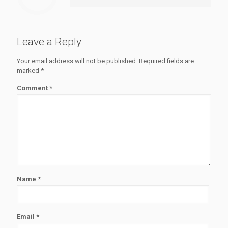
Leave a Reply
Your email address will not be published.
Required fields are
marked
*
Comment
*
Name
*
Email
*