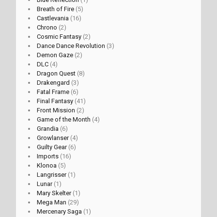
Breath of Fire
(5)
Castlevania
(16)
Chrono
(2)
Cosmic Fantasy
(2)
Dance Dance Revolution
(3)
Demon Gaze
(2)
DLC
(4)
Dragon Quest
(8)
Drakengard
(3)
Fatal Frame
(6)
Final Fantasy
(41)
Front Mission
(2)
Game of the Month
(4)
Grandia
(6)
Growlanser
(4)
Guilty Gear
(6)
Imports
(16)
Klonoa
(5)
Langrisser
(1)
Lunar
(1)
Mary Skelter
(1)
Mega Man
(29)
Mercenary Saga
(1)