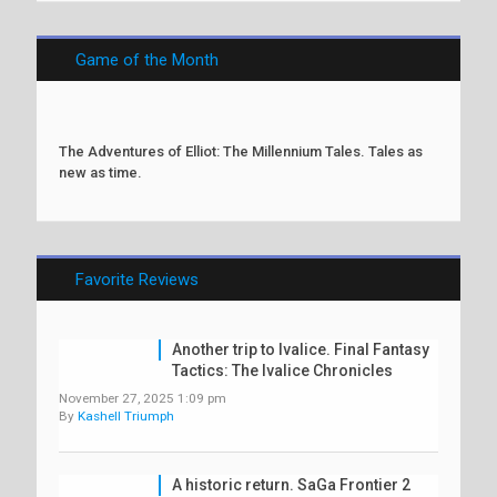
Game of the Month
The Adventures of Elliot: The Millennium Tales. Tales as
new as time.
Favorite Reviews
Another trip to Ivalice. Final Fantasy
Tactics: The Ivalice Chronicles
November 27, 2025 1:09 pm
By
Kashell Triumph
A historic return. SaGa Frontier 2