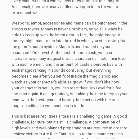
Every character has a wide variety of weapons at their disposal.
As a result, there are nearly endless weapon traits for you to
experiment with.
Weapons, armor, accessories and items can be purchased in the
shops in towns. Money is never a problem, so you’ll always be
able to keep up with the latest gear. In fact, the only time your
money might start to run into the red is when you start diving into
the game’s magic system. Magic is used based on your
characters’ Orb Level. At the cost of some cash, you can
increase how many magical orbs a character can hold, their level
with each element, and the amount of casts a person has with
each magic ranking. It sounds confusing, but everything
becomes clear after you set foot inside the magic shop and
watch as your character’s abilities grow. If you don’t like how
your character is set up, you can reset their Orb Level for a fee
and start again. It can get pricey, but taking the time to equip your
team with the best gear and having them set up with the best
magic is critical to your success in battle.
This is because Arc Rise Fantasia is a challenging game. A good
challenge, for sure, but it’s still a challenge. A combination of
high levels and well-planned preparations are required in order to
achieve victory in Arc Rise Fantasia. Up to three characters can