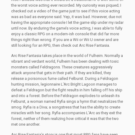
the worst voice acting ever recorded. My curiosity was piqued; I
checked out a video of the game just to see if this voice acting
was as bad as everyone said. Yep, it was bad. However, due not
having the appropriate console I let the game slip under my radar
until now. By enduring the game’s voice acting, I was able to fully
enjoy a classic RPG on a modern-ish console that did far more
things right than wrong. If you are a Wii or Wii U owner and are
still looking for an RPG, then check out Arc Rise Fantasia.
Arc Rise Fantasia takes place in the world of Fulheim. Normally a
vibrant and verdant world, Fulheim has been dealing with toxic
monsters called Feldragons. These creatures aggressively
attack anyone that gets in their path. If they are killed, they
release a poisonous fume called Felburst. During a Feldragon
hunting mission, legionnaire L’Arc Bright Lagoon manages to
defeat a Feldragon but the fight results in him falling off his ship
and into a forest. Before the Feldragon explodes to unleash its
Felburst, a woman named Ryfia sings a hymn that neutralizes the
smog. Ryfia is a Diva; a songstress that has the ability to create
miracles with her song. Ryfia accompanies L’Arc as they exit the
forest, neither of them realizing how critical it was that the two
met one another.
Arc Rise Fantasia’s story is one that most RPG fans have seen