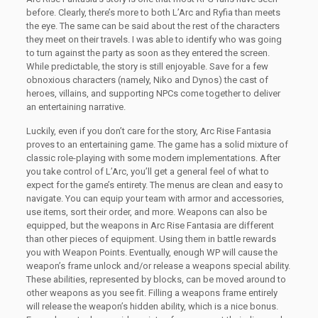
before. Clearly, there’s more to both L’Arc and Ryfia than meets
the eye. The same can be said about the rest of the characters
they meet on their travels. I was able to identify who was going
to turn against the party as soon as they entered the screen.
While predictable, the story is still enjoyable. Save for a few
obnoxious characters (namely, Niko and Dynos) the cast of
heroes, villains, and supporting NPCs come together to deliver
an entertaining narrative.
Luckily, even if you don’t care for the story, Arc Rise Fantasia
proves to an entertaining game. The game has a solid mixture of
classic role-playing with some modern implementations. After
you take control of L’Arc, you’ll get a general feel of what to
expect for the game’s entirety. The menus are clean and easy to
navigate. You can equip your team with armor and accessories,
use items, sort their order, and more. Weapons can also be
equipped, but the weapons in Arc Rise Fantasia are different
than other pieces of equipment. Using them in battle rewards
you with Weapon Points. Eventually, enough WP will cause the
weapon’s frame unlock and/or release a weapons special ability.
These abilities, represented by blocks, can be moved around to
other weapons as you see fit. Filling a weapons frame entirely
will release the weapon’s hidden ability, which is a nice bonus.