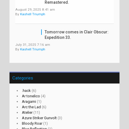
Remastered.
August 29, 2025 8:41 am
By
Kashell Triumph
Tomorrow comes in Clair Obscur:
Expedition 33.
July 31, 2025 7:16 am
By
Kashell Triumph
Categories
.hack
(6)
Ar tonelico
(4)
Aragami
(1)
Arc the Lad
(6)
Atelier
(11)
Azure Striker Gunvolt
(3)
Bloody Roar
(1)
Blue Reflection
(1)