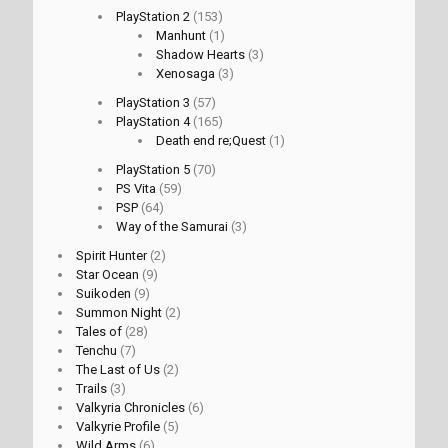
PlayStation 2
(153)
Manhunt
(1)
Shadow Hearts
(3)
Xenosaga
(3)
PlayStation 3
(57)
PlayStation 4
(165)
Death end re;Quest
(1)
PlayStation 5
(70)
PS Vita
(59)
PSP
(64)
Way of the Samurai
(3)
Spirit Hunter
(2)
Star Ocean
(9)
Suikoden
(9)
Summon Night
(2)
Tales of
(28)
Tenchu
(7)
The Last of Us
(2)
Trails
(3)
Valkyria Chronicles
(6)
Valkyrie Profile
(5)
Wild Arms
(6)