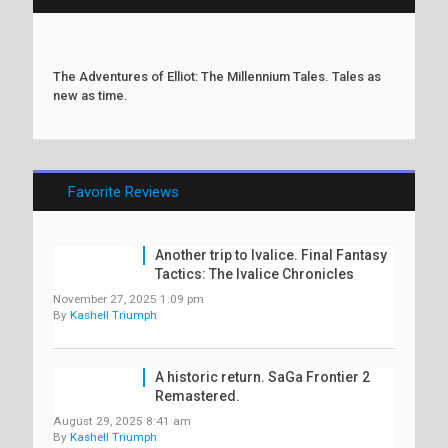
The Adventures of Elliot: The Millennium Tales. Tales as
new as time.
Favorite Reviews
Another trip to Ivalice. Final Fantasy
Tactics: The Ivalice Chronicles
November 27, 2025 1:09 pm
By
Kashell Triumph
A historic return. SaGa Frontier 2
Remastered.
August 29, 2025 8:41 am
By
Kashell Triumph