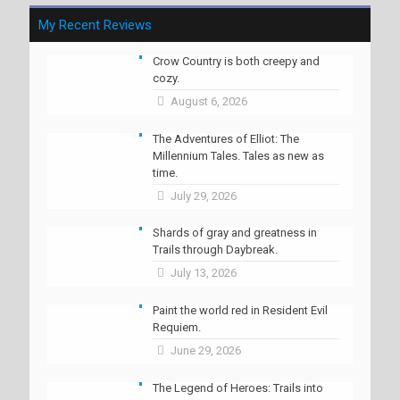
My Recent Reviews
Crow Country is both creepy and
cozy.
August 6, 2026
The Adventures of Elliot: The
Millennium Tales. Tales as new as
time.
July 29, 2026
Shards of gray and greatness in
Trails through Daybreak.
July 13, 2026
Paint the world red in Resident Evil
Requiem.
June 29, 2026
The Legend of Heroes: Trails into