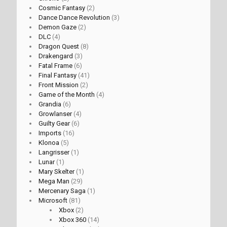
Cosmic Fantasy
(2)
Dance Dance Revolution
(3)
Demon Gaze
(2)
DLC
(4)
Dragon Quest
(8)
Drakengard
(3)
Fatal Frame
(6)
Final Fantasy
(41)
Front Mission
(2)
Game of the Month
(4)
Grandia
(6)
Growlanser
(4)
Guilty Gear
(6)
Imports
(16)
Klonoa
(5)
Langrisser
(1)
Lunar
(1)
Mary Skelter
(1)
Mega Man
(29)
Mercenary Saga
(1)
Microsoft
(81)
Xbox
(2)
Xbox 360
(14)