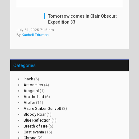
Tomorrow comes in Clair Obscur:
Expedition 33.
July 31, 2025 7:16 am
By
Kashell Triumph
Categories
.hack
(6)
Ar tonelico
(4)
Aragami
(1)
Arc the Lad
(6)
Atelier
(11)
Azure Striker Gunvolt
(3)
Bloody Roar
(1)
Blue Reflection
(1)
Breath of Fire
(5)
Castlevania
(16)
Chrono
(2)