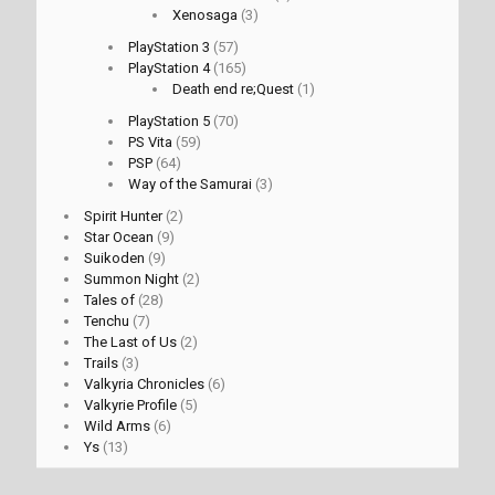
Xenosaga
(3)
PlayStation 3
(57)
PlayStation 4
(165)
Death end re;Quest
(1)
PlayStation 5
(70)
PS Vita
(59)
PSP
(64)
Way of the Samurai
(3)
Spirit Hunter
(2)
Star Ocean
(9)
Suikoden
(9)
Summon Night
(2)
Tales of
(28)
Tenchu
(7)
The Last of Us
(2)
Trails
(3)
Valkyria Chronicles
(6)
Valkyrie Profile
(5)
Wild Arms
(6)
Ys
(13)