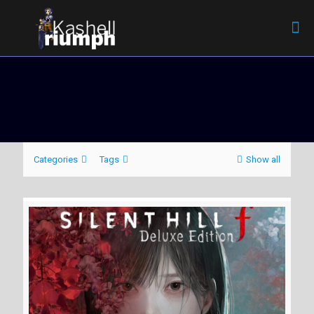
Categories
Tags
Show all