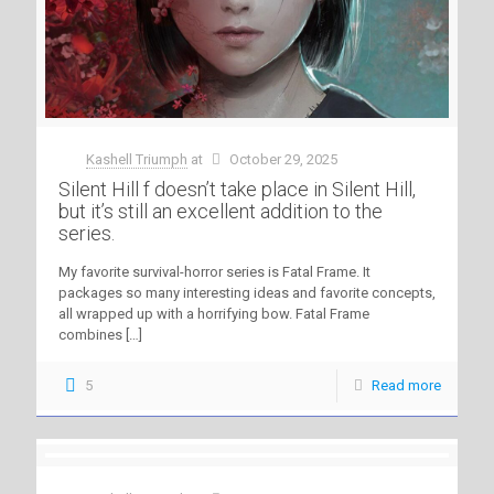
Kashell Triumph
at
October 29, 2025
Silent Hill f doesn’t take place in Silent Hill,
but it’s still an excellent addition to the
series.
My favorite survival-horror series is Fatal Frame. It
packages so many interesting ideas and favorite concepts,
all wrapped up with a horrifying bow. Fatal Frame
combines
[…]
5
Read more