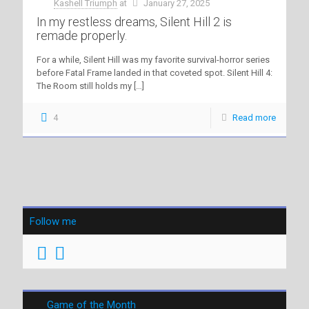
Kashell Triumph
at
January 27, 2025
In my restless dreams, Silent Hill 2 is
remade properly.
For a while, Silent Hill was my favorite survival-horror series
before Fatal Frame landed in that coveted spot. Silent Hill 4:
The Room still holds my
[…]
4
Read more
Follow me
Game of the Month