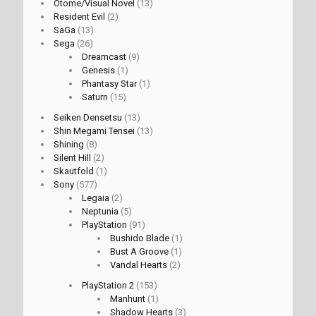
Otome/Visual Novel
(13)
Resident Evil
(2)
SaGa
(13)
Sega
(26)
Dreamcast
(9)
Genesis
(1)
Phantasy Star
(1)
Saturn
(15)
Seiken Densetsu
(13)
Shin Megami Tensei
(13)
Shining
(8)
Silent Hill
(2)
Skautfold
(1)
Sony
(577)
Legaia
(2)
Neptunia
(5)
PlayStation
(91)
Bushido Blade
(1)
Bust A Groove
(1)
Vandal Hearts
(2)
PlayStation 2
(153)
Manhunt
(1)
Shadow Hearts
(3)