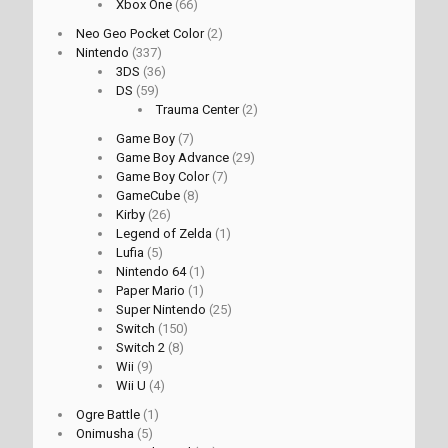
Xbox One
(66)
Neo Geo Pocket Color
(2)
Nintendo
(337)
3DS
(36)
DS
(59)
Trauma Center
(2)
Game Boy
(7)
Game Boy Advance
(29)
Game Boy Color
(7)
GameCube
(8)
Kirby
(26)
Legend of Zelda
(1)
Lufia
(5)
Nintendo 64
(1)
Paper Mario
(1)
Super Nintendo
(25)
Switch
(150)
Switch 2
(8)
Wii
(9)
Wii U
(4)
Ogre Battle
(1)
Onimusha
(5)