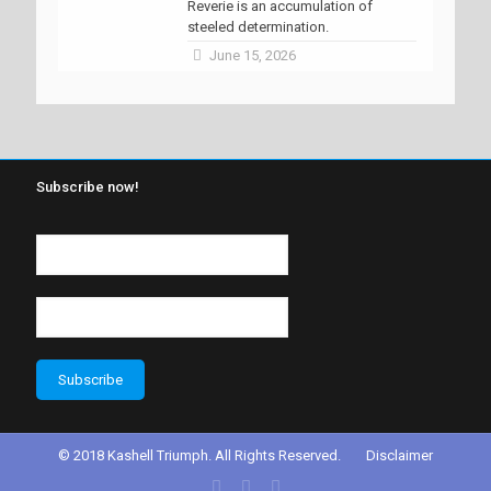
Reverie is an accumulation of
steeled determination.
June 15, 2026
Subscribe now!
© 2018 Kashell Triumph. All Rights Reserved.
Disclaimer