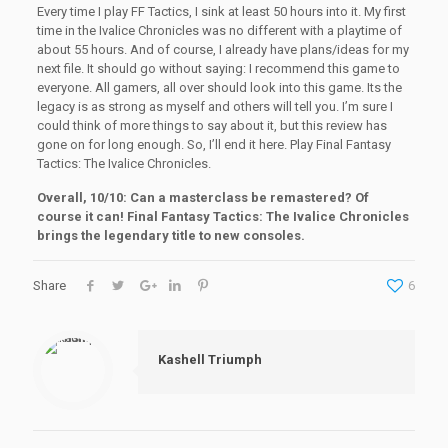
Every time I play FF Tactics, I sink at least 50 hours into it. My first
time in the Ivalice Chronicles was no different with a playtime of
about 55 hours. And of course, I already have plans/ideas for my
next file. It should go without saying: I recommend this game to
everyone. All gamers, all over should look into this game. Its the
legacy is as strong as myself and others will tell you. I’m sure I
could think of more things to say about it, but this review has
gone on for long enough. So, I’ll end it here. Play Final Fantasy
Tactics: The Ivalice Chronicles.
Overall, 10/10: Can a masterclass be remastered? Of
course it can! Final Fantasy Tactics: The Ivalice Chronicles
brings the legendary title to new consoles.
Share
6
Kashell Triumph