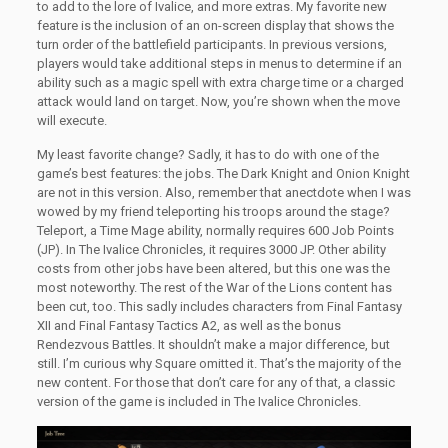
to add to the lore of Ivalice, and more extras. My favorite new
feature is the inclusion of an on-screen display that shows the
turn order of the battlefield participants. In previous versions,
players would take additional steps in menus to determine if an
ability such as a magic spell with extra charge time or a charged
attack would land on target. Now, you’re shown when the move
will execute.
My least favorite change? Sadly, it has to do with one of the
game’s best features: the jobs. The Dark Knight and Onion Knight
are not in this version. Also, remember that anectdote when I was
wowed by my friend teleporting his troops around the stage?
Teleport, a Time Mage ability, normally requires 600 Job Points
(JP). In The Ivalice Chronicles, it requires 3000 JP. Other ability
costs from other jobs have been altered, but this one was the
most noteworthy. The rest of the War of the Lions content has
been cut, too. This sadly includes characters from Final Fantasy
XII and Final Fantasy Tactics A2, as well as the bonus
Rendezvous Battles. It shouldn’t make a major difference, but
still. I’m curious why Square omitted it. That’s the majority of the
new content. For those that don’t care for any of that, a classic
version of the game is included in The Ivalice Chronicles.