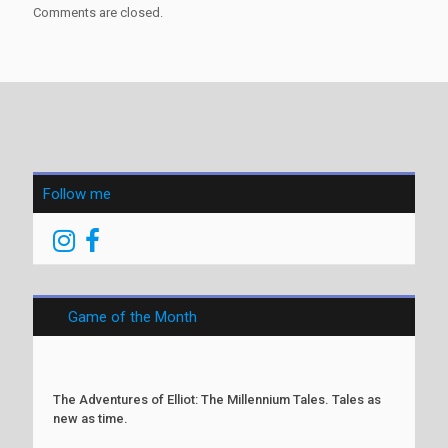
Comments are closed.
Follow me
Game of the Month
The Adventures of Elliot: The Millennium Tales. Tales as
new as time.