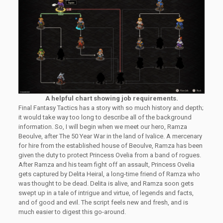
A helpful chart showing job requirements.
Final Fantasy Tactics has a story with so much history and depth;
it would take way too long to describe all of the background
information. So, I will begin when we meet our hero, Ramza
Beoulve, after The 50 Year War in the land of Ivalice. A mercenary
for hire from the established house of Beoulve, Ramza has been
given the duty to protect Princess Ovelia from a band of rogues.
After Ramza and his team fight off an assault, Princess Ovelia
gets captured by Delita Heiral, a long-time friend of Ramza who
was thought to be dead. Delita is alive, and Ramza soon gets
swept up in a tale of intrigue and virtue, of legends and facts,
and of good and evil. The script feels new and fresh, and is
much easier to digest this go-around.