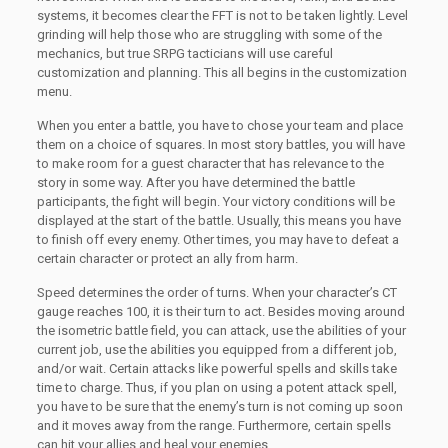
systems, it becomes clear the FFT is not to be taken lightly. Level
grinding will help those who are struggling with some of the
mechanics, but true SRPG tacticians will use careful
customization and planning. This all begins in the customization
menu.
When you enter a battle, you have to chose your team and place
them on a choice of squares. In most story battles, you will have
to make room for a guest character that has relevance to the
story in some way. After you have determined the battle
participants, the fight will begin. Your victory conditions will be
displayed at the start of the battle. Usually, this means you have
to finish off every enemy. Other times, you may have to defeat a
certain character or protect an ally from harm.
Speed determines the order of turns. When your character’s CT
gauge reaches 100, it is their turn to act. Besides moving around
the isometric battle field, you can attack, use the abilities of your
current job, use the abilities you equipped from a different job,
and/or wait. Certain attacks like powerful spells and skills take
time to charge. Thus, if you plan on using a potent attack spell,
you have to be sure that the enemy’s turn is not coming up soon
and it moves away from the range. Furthermore, certain spells
can hit your allies and heal your enemies.