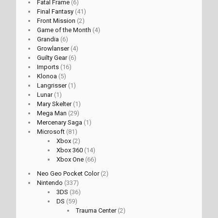
Fatal Frame
(6)
Final Fantasy
(41)
Front Mission
(2)
Game of the Month
(4)
Grandia
(6)
Growlanser
(4)
Guilty Gear
(6)
Imports
(16)
Klonoa
(5)
Langrisser
(1)
Lunar
(1)
Mary Skelter
(1)
Mega Man
(29)
Mercenary Saga
(1)
Microsoft
(81)
Xbox
(2)
Xbox 360
(14)
Xbox One
(66)
Neo Geo Pocket Color
(2)
Nintendo
(337)
3DS
(36)
DS
(59)
Trauma Center
(2)