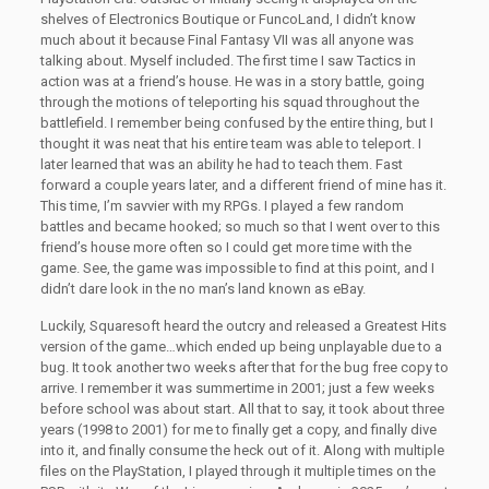
shelves of Electronics Boutique or FuncoLand, I didn’t know
much about it because Final Fantasy VII was all anyone was
talking about. Myself included. The first time I saw Tactics in
action was at a friend’s house. He was in a story battle, going
through the motions of teleporting his squad throughout the
battlefield. I remember being confused by the entire thing, but I
thought it was neat that his entire team was able to teleport. I
later learned that was an ability he had to teach them. Fast
forward a couple years later, and a different friend of mine has it.
This time, I’m savvier with my RPGs. I played a few random
battles and became hooked; so much so that I went over to this
friend’s house more often so I could get more time with the
game. See, the game was impossible to find at this point, and I
didn’t dare look in the no man’s land known as eBay.
Luckily, Squaresoft heard the outcry and released a Greatest Hits
version of the game…which ended up being unplayable due to a
bug. It took another two weeks after that for the bug free copy to
arrive. I remember it was summertime in 2001; just a few weeks
before school was about start. All that to say, it took about three
years (1998 to 2001) for me to finally get a copy, and finally dive
into it, and finally consume the heck out of it. Along with multiple
files on the PlayStation, I played through it multiple times on the