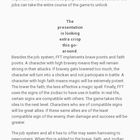
jobs can take the entire course of the game to unlock.
The
presentation
is looking
extra crisp
this go-
around.
Besides the job system, FFT implements brave points and faith
points. A character with high bravery means they will remain
strong in their attacks. If bravery gets lowered too much, the
character will turn into a chicken and not participate in battle. A
character with high faith means magic will be extremely potent.
The lower the faith, the less effective a magic spell. Finally, FFT
uses the signs of the zodiac to have use in battle. In real life,
certain signs are compatible with others. The game takes this
idea to the next level. Characters who are of compatible signs
will be great allies. If these same allies are of the least
compatible sign of the enemy, then damage and success will be
greater.
The job system and all it has to offer may seem harrowing to
newcomers. When this is added to the brave, faith, and zodiac