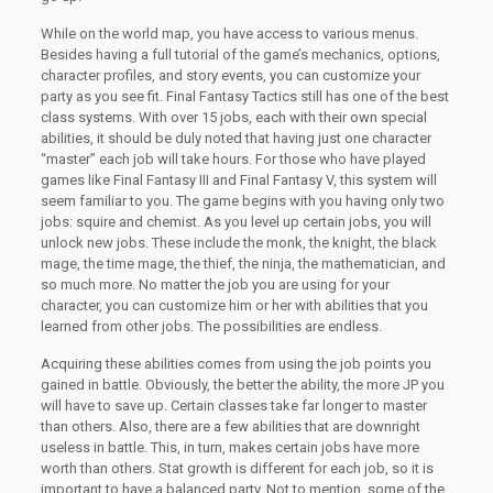
While on the world map, you have access to various menus.
Besides having a full tutorial of the game’s mechanics, options,
character profiles, and story events, you can customize your
party as you see fit. Final Fantasy Tactics still has one of the best
class systems. With over 15 jobs, each with their own special
abilities, it should be duly noted that having just one character
“master” each job will take hours. For those who have played
games like Final Fantasy III and Final Fantasy V, this system will
seem familiar to you. The game begins with you having only two
jobs: squire and chemist. As you level up certain jobs, you will
unlock new jobs. These include the monk, the knight, the black
mage, the time mage, the thief, the ninja, the mathematician, and
so much more. No matter the job you are using for your
character, you can customize him or her with abilities that you
learned from other jobs. The possibilities are endless.
Acquiring these abilities comes from using the job points you
gained in battle. Obviously, the better the ability, the more JP you
will have to save up. Certain classes take far longer to master
than others. Also, there are a few abilities that are downright
useless in battle. This, in turn, makes certain jobs have more
worth than others. Stat growth is different for each job, so it is
important to have a balanced party. Not to mention, some of the