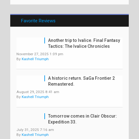
Favorite Reviews
Another trip to Ivalice. Final Fantasy
Tactics: The Ivalice Chronicles
November 27, 2025 1:09 pm
By
Kashell Triumph
A historic return. SaGa Frontier 2
Remastered.
August 29, 2025 8:41 am
By
Kashell Triumph
Tomorrow comes in Clair Obscur:
Expedition 33.
July 31, 2025 7:16 am
By
Kashell Triumph