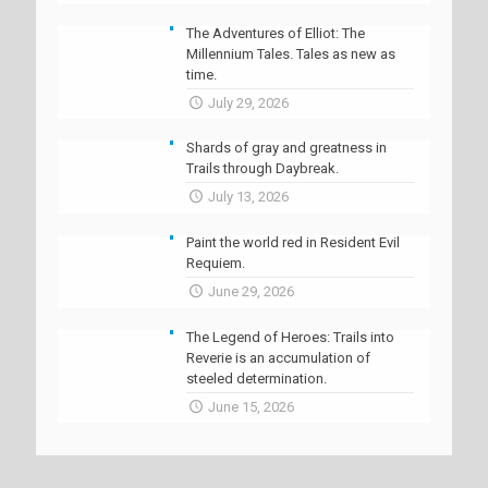
The Adventures of Elliot: The
Millennium Tales. Tales as new as
time.
July 29, 2026
Shards of gray and greatness in
Trails through Daybreak.
July 13, 2026
Paint the world red in Resident Evil
Requiem.
June 29, 2026
The Legend of Heroes: Trails into
Reverie is an accumulation of
steeled determination.
June 15, 2026