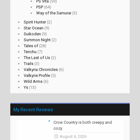
PS Vita
(59)
PSP
(64)
Way of the Samurai
(3)
Spirit Hunter
(2)
Star Ocean
(9)
Suikoden
(9)
Summon Night
(2)
Tales of
(28)
Tenchu
(7)
The Last of Us
(2)
Trails
(3)
Valkyria Chronicles
(6)
Valkyrie Profile
(5)
Wild Arms
(6)
Ys
(13)
My Recent Reviews
Crow Country is both creepy and
cozy.
August 6, 2026