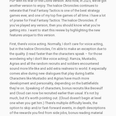
PSP with its War of the Lions version. And now, in 2025, we’ve got
another version to enjoy. The Ivalice Chronicles continues to
reiterate that Final Fantasy Tactics is one of the best strategy
games ever, and one of my top five games of all time. I have a lot
of praise for Final Fantasy Tactics: The Ivalice Chronicles. If
you’ve played any version, then you should know what you’re
getting into. I want to start this review by highlighting the new
features unique to this version.
First, there’s voice acting. Normally, I don’t care for voice acting,
but in the Ivalice Chronicles, I’m able to make an exception due to
the quality. (I read faster than the characters speak – for those
wondering why I don’t like voice acting). Ramza, Mustadio,
Agrias and all the random recruits and soldiers encountered
sound more life-like and add extra realness to world. It especially
comes alive during new dialogues that play during battle.
Characters like Mustadio and Agrias have much more
development and personality, depending on the battlefields
they’re on. Speaking of characters, bonus recruits like Beowulf
and Cloud can now be recruited earlier than usual. It’s not by
much, but it’s worth pointing out. (Cloud doesn’t begin at level
one when you get him.) There’s multiple difficulty levels, the
option to skip and/or fast-forward events, in-depth descriptions
of the rewards you find from side jobs, bonus reading material