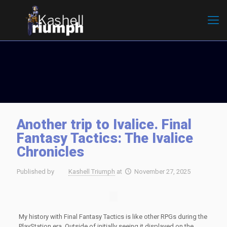
Another trip to Ivalice. Final
Fantasy Tactics: The Ivalice
Chronicles
Published by
Kashell Triumph
at
November 27, 2025
My history with Final Fantasy Tactics is like other RPGs during the
PlayStation era. Outside of initially seeing it displayed on the