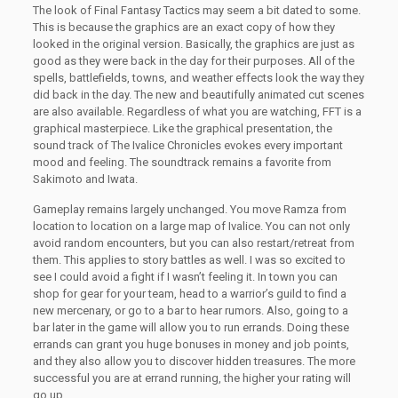
The look of Final Fantasy Tactics may seem a bit dated to some.
This is because the graphics are an exact copy of how they
looked in the original version. Basically, the graphics are just as
good as they were back in the day for their purposes. All of the
spells, battlefields, towns, and weather effects look the way they
did back in the day. The new and beautifully animated cut scenes
are also available. Regardless of what you are watching, FFT is a
graphical masterpiece. Like the graphical presentation, the
sound track of The Ivalice Chronicles evokes every important
mood and feeling. The soundtrack remains a favorite from
Sakimoto and Iwata.
Gameplay remains largely unchanged. You move Ramza from
location to location on a large map of Ivalice. You can not only
avoid random encounters, but you can also restart/retreat from
them. This applies to story battles as well. I was so excited to
see I could avoid a fight if I wasn’t feeling it. In town you can
shop for gear for your team, head to a warrior’s guild to find a
new mercenary, or go to a bar to hear rumors. Also, going to a
bar later in the game will allow you to run errands. Doing these
errands can grant you huge bonuses in money and job points,
and they also allow you to discover hidden treasures. The more
successful you are at errand running, the higher your rating will
go up.