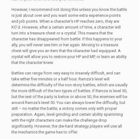
However, I recommend not doing this unless you know the battle
is just about over and you want some extra experience points
and job points. When a character’s HP reaches zero, they are
KO’d. However, after a certain amount of time, a character will
turn into a treasure chest or a crystal. This means that the
character has disappeared from battle. If this happens to your
ally, you will never see him or her again. Moving to a treasure
chest will give you an item that the character had equipped. A
crystal will allow you to restore your HP and MP, or learn an ability
that the character knew.
Battles can range from very easy to insanely difficult, and can
take either five minutes or a half hour. Ramza’s level will
determine the difficulty of the non-story battles, which are usually
the more difficult of the two types of battles. If Ramza is level 50,
but the rest of the party is below or above 50, the enemies will be
around Ramza’s level 50. You can always lower the difficulty, but
still – no matter the battle, a victory comes only with proper
preparation. Again, level grinding and certain ability spamming
with the right characters can make the challenge drop
significantly. However, the die-hard strategy players will use all
the mechanics the game has to offer.