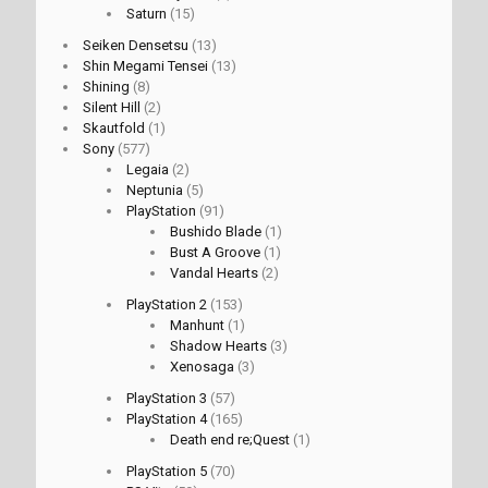
Saturn
(15)
Seiken Densetsu
(13)
Shin Megami Tensei
(13)
Shining
(8)
Silent Hill
(2)
Skautfold
(1)
Sony
(577)
Legaia
(2)
Neptunia
(5)
PlayStation
(91)
Bushido Blade
(1)
Bust A Groove
(1)
Vandal Hearts
(2)
PlayStation 2
(153)
Manhunt
(1)
Shadow Hearts
(3)
Xenosaga
(3)
PlayStation 3
(57)
PlayStation 4
(165)
Death end re;Quest
(1)
PlayStation 5
(70)