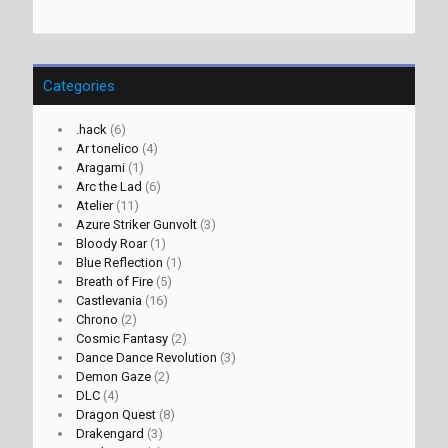
Categories
.hack
(6)
Ar tonelico
(4)
Aragami
(1)
Arc the Lad
(6)
Atelier
(11)
Azure Striker Gunvolt
(3)
Bloody Roar
(1)
Blue Reflection
(1)
Breath of Fire
(5)
Castlevania
(16)
Chrono
(2)
Cosmic Fantasy
(2)
Dance Dance Revolution
(3)
Demon Gaze
(2)
DLC
(4)
Dragon Quest
(8)
Drakengard
(3)