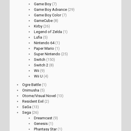
Game Boy
(7)
Game Boy Advance
(29)
Game Boy Color
(7)
GameCube
(8)
Kirby
(26)
Legend of Zelda
(1)
Lufia
(5)
Nintendo 64
(1)
Paper Mario
(1)
Super Nintendo
(25)
Switch
(150)
Switch 2
(8)
Wii
(9)
Wii U
(4)
Ogre Battle
(1)
Onimusha
(5)
Otome/Visual Novel
(13)
Resident Evil
(2)
SaGa
(13)
Sega
(26)
Dreamcast
(9)
Genesis
(1)
Phantasy Star
(1)