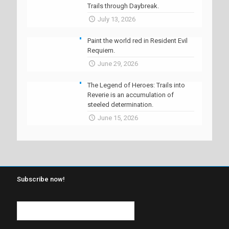
Trails through Daybreak.
July 13, 2026
Paint the world red in Resident Evil
Requiem.
June 29, 2026
The Legend of Heroes: Trails into
Reverie is an accumulation of
steeled determination.
June 15, 2026
Subscribe now!