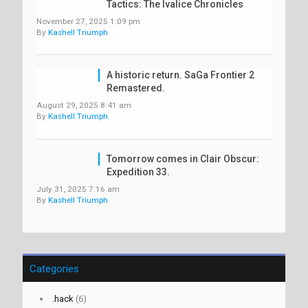
Tactics: The Ivalice Chronicles
November 27, 2025 1:09 pm
By
Kashell Triumph
A historic return. SaGa Frontier 2
Remastered.
August 29, 2025 8:41 am
By
Kashell Triumph
Tomorrow comes in Clair Obscur:
Expedition 33.
July 31, 2025 7:16 am
By
Kashell Triumph
Categories
.hack
(6)