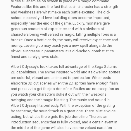
slices all enemies on screen in place of a magic command.
Features like this and the fact that each character has a strength
and weakness are what make each battle exciting. The old-
school necessity of level building does become important,
especially near the end of the game. Luckily, monsters give
generous amounts of experience and with a plethora of
characters being well versed in magic, killing multiple foes is a
breeze. Once a battle ends, the party will receive experience and
money. Leveling up may teach you a new spell alongside the
obvious increase in parameters. It is old-school combat at its
finest and rarely grows stale.
Albert Odyssey’s look takes full advantage of the Sega Saturn’s
2D capabilities. The anime inspired world and its dwelling sprites
are colorful, vibrant and animated to perfection. Who needs
elaborate 3D cut scenes when the 2D sprites have enough flash
and pizzazz to get the job done fine. Battles are no exception as
you watch your characters duke it out with their weapons
swinging and their magic blasting. The music and sound in
Albert Odyssey fits perfectly. With the exception of the grating
boss theme, the sound track is a great one. There is little voice
acting, but what’s there gets the job done fine. There is an
introduction sequence that is fully voiced, and a certain event in
the middle of the game will also have some voiced narration. It