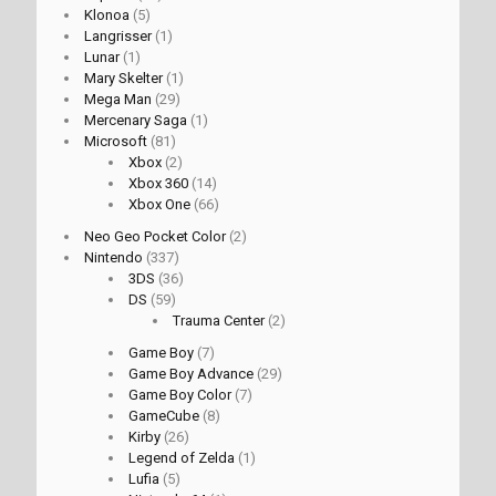
Klonoa
(5)
Langrisser
(1)
Lunar
(1)
Mary Skelter
(1)
Mega Man
(29)
Mercenary Saga
(1)
Microsoft
(81)
Xbox
(2)
Xbox 360
(14)
Xbox One
(66)
Neo Geo Pocket Color
(2)
Nintendo
(337)
3DS
(36)
DS
(59)
Trauma Center
(2)
Game Boy
(7)
Game Boy Advance
(29)
Game Boy Color
(7)
GameCube
(8)
Kirby
(26)
Legend of Zelda
(1)
Lufia
(5)