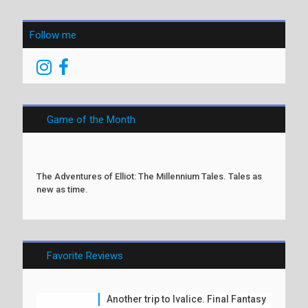
Follow me
Game of the Month
The Adventures of Elliot: The Millennium Tales. Tales as
new as time.
Favorite Reviews
Another trip to Ivalice. Final Fantasy