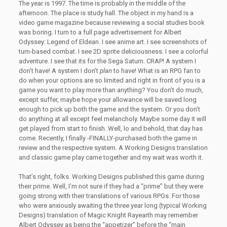
The year is 1997. The time is probably in the middle of the
afternoon. The place is study hall. The object in my hand is a
video game magazine because reviewing a social studies book
was boring. I turn to a full page advertisement for Albert
Odyssey: Legend of Eldean. I see anime art. I see screenshots of
turn-based combat. I see 2D sprite deliciousness. I see a colorful
adventure. I see that its for the Sega Saturn. CRAP! A system I
don’t have! A system I don’t
plan
to have! What is an RPG fan to
do when your options are so limited and right in front of you is a
game you want to play more than anything? You don’t do much,
except suffer, maybe hope your allowance will be saved long
enough to pick up both the game and the system. Or you don’t
do anything at all except feel melancholy. Maybe some day it will
get played from start to finish. Well, lo and behold, that day has
come. Recently, I finally -FINALLY-purchased both the game in
review and the respective system. A Working Designs translation
and classic game play came together and my wait was worth it.
That’s right, folks. Working Designs published this game during
their prime. Well, I’m not sure if they had a “prime” but they were
going strong with their translations of various RPGs. For those
who were anxiously awaiting the three year long (typical Working
Designs) translation of Magic Knight Rayearth may remember
Albert Odyssey as being the “appetizer” before the “main