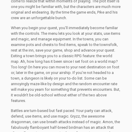
come to realize that within moments of playing. The plot itself is
one you might be familiar with, but the characters are much more
original and endearing. By the time the game ends, Pike and his
crew are an unforgettable bunch.
When you begin your quest, you’ll immediately become familiar
with the controls. The menu lets you look at your stats, use items
and magic, and manage equipment. In the towns, you can
examine pots and chests to find items, speak to the townsfolk,
rest at the inn, save your game, shop and advance your quest.
Exiting a town brings you to a classic RPG feature: the world
map. Ah, how long has it been since I set foot on a world map?
Too long! On here you can move to your next destination on foot
or, later in the game, on your airship. If you’re not headed to a
town, a dungeon is likely on your to-do list. Some can be
annoyingly maze-like by design and the random encounter rate
will make you yearn for something that prevents encounters. But,
it wouldn’t be old-school without either of the two above
features.
Battles are turn-based but fast paced. Your party can attack,
defend, use items, and use magic. Gryzz, the awesome
dragonman, can use breath attacks instead of magic. Amon, the
fabulously flamboyant half-breed birdman has an attack that