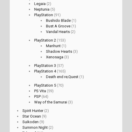
Legaia
(2)
Neptunia
(5)
PlayStation
(91)
Bushido Blade
(1)
Bust A Groove
(1)
Vandal Hearts
(2)
PlayStation 2
(153)
Manhunt
(1)
Shadow Hearts
(3)
Xenosaga
(3)
PlayStation 3
(57)
PlayStation 4
(165)
Death end re;Quest
(1)
PlayStation 5
(70)
PS Vita
(59)
PSP
(64)
Way of the Samurai
(3)
Spirit Hunter
(2)
Star Ocean
(9)
Suikoden
(9)
Summon Night
(2)