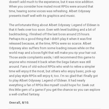
doesn’t add much to the experience, but it was nice addition.
When you consider how muted most RPGs were around that
time, hearing some voices was refreshing. Albert Odyssey
presents itself well with its graphics and music.
The unfortunate thing about Albert Odyssey: Legend of Eldean is
that it feels over too soon. Even with level building and a bit of
backtracking, I finished off the last boss around 25 hours.
Perhaps its a good thing that I didn’t play it when it was first
released because, at the time, RPGs were so scarce. Albert
Odyssey also suffers from some loading issues while on the
world map and a boss fight that will make you rip your hair out.
Those aside complaints aside, I still recommend this game to
anyone who missed it back when the Sega Saturn was still
around. Fans of old-school RPGs who wish to relive a simpler
time will enjoy it the most, but others who enjoy basic, pick-up
and play style RPGs will enjoy it, too. I’m so glad that I finally got
to play Albert Odyssey: Legend of Eldean. It had nearly
everything a fan of RPGs like myself could hope for. Seek out
this little gem of a game if you get the chance so you can explore
a well-crafted fantasy.
Overall, 8/10.