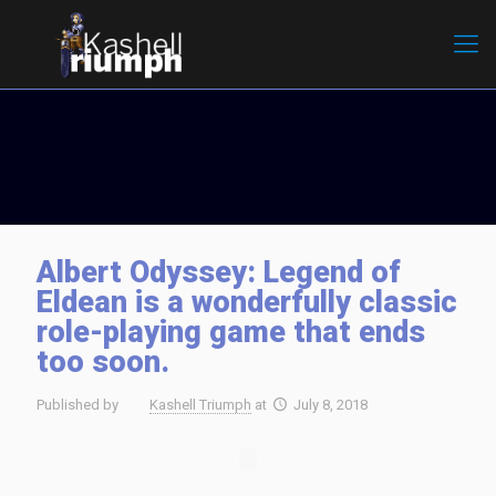
Albert Odyssey: Legend of
Eldean is a wonderfully classic
role-playing game that ends
too soon.
Published by
Kashell Triumph
at
July 8, 2018