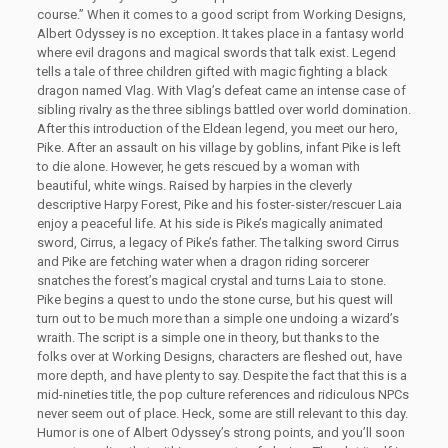
course.” When it comes to a good script from Working Designs,
Albert Odyssey is no exception. It takes place in a fantasy world
where evil dragons and magical swords that talk exist. Legend
tells a tale of three children gifted with magic fighting a black
dragon named Vlag. With Vlag’s defeat came an intense case of
sibling rivalry as the three siblings battled over world domination.
After this introduction of the Eldean legend, you meet our hero,
Pike. After an assault on his village by goblins, infant Pike is left
to die alone. However, he gets rescued by a woman with
beautiful, white wings. Raised by harpies in the cleverly
descriptive Harpy Forest, Pike and his foster-sister/rescuer Laia
enjoy a peaceful life. At his side is Pike’s magically animated
sword, Cirrus, a legacy of Pike’s father. The talking sword Cirrus
and Pike are fetching water when a dragon riding sorcerer
snatches the forest’s magical crystal and turns Laia to stone.
Pike begins a quest to undo the stone curse, but his quest will
turn out to be much more than a simple one undoing a wizard’s
wraith. The script is a simple one in theory, but thanks to the
folks over at Working Designs, characters are fleshed out, have
more depth, and have plenty to say. Despite the fact that this is a
mid-nineties title, the pop culture references and ridiculous NPCs
never seem out of place. Heck, some are still relevant to this day.
Humor is one of Albert Odyssey’s strong points, and you’ll soon