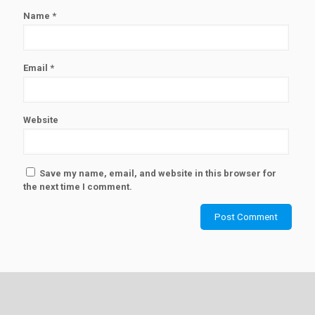
Name
*
Email
*
Website
Save my name, email, and website in this browser for
the next time I comment.