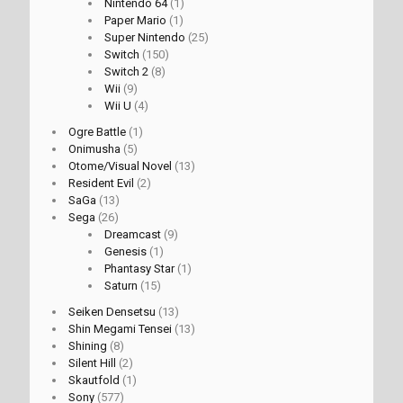
Nintendo 64
(1)
Paper Mario
(1)
Super Nintendo
(25)
Switch
(150)
Switch 2
(8)
Wii
(9)
Wii U
(4)
Ogre Battle
(1)
Onimusha
(5)
Otome/Visual Novel
(13)
Resident Evil
(2)
SaGa
(13)
Sega
(26)
Dreamcast
(9)
Genesis
(1)
Phantasy Star
(1)
Saturn
(15)
Seiken Densetsu
(13)
Shin Megami Tensei
(13)
Shining
(8)
Silent Hill
(2)
Skautfold
(1)
Sony
(577)