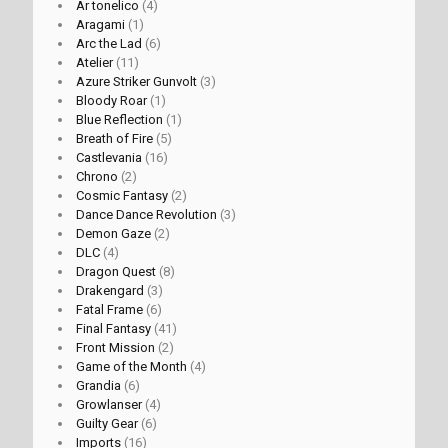
Ar tonelico
(4)
Aragami
(1)
Arc the Lad
(6)
Atelier
(11)
Azure Striker Gunvolt
(3)
Bloody Roar
(1)
Blue Reflection
(1)
Breath of Fire
(5)
Castlevania
(16)
Chrono
(2)
Cosmic Fantasy
(2)
Dance Dance Revolution
(3)
Demon Gaze
(2)
DLC
(4)
Dragon Quest
(8)
Drakengard
(3)
Fatal Frame
(6)
Final Fantasy
(41)
Front Mission
(2)
Game of the Month
(4)
Grandia
(6)
Growlanser
(4)
Guilty Gear
(6)
Imports
(16)