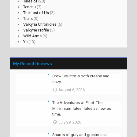
Tales of
(28)
Tenchu
(7)
The Last of Us
(2)
Trails
(3)
Valkyria Chronicles
(6)
Valkyrie Profile
(5)
Wild Arms
(6)
Ys
(13)
My Recent Reviews
Crow Country is both creepy and
cozy.
August 6, 2026
The Adventures of Elliot: The
Millennium Tales. Tales as new as
time.
July 29, 2026
Shards of gray and greatness in