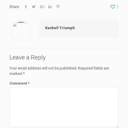
Share
1
Kashell Triumph
Leave a Reply
Your email address will not be published.
Required fields are
marked
*
Comment
*