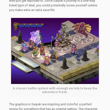
else you get exposed to. Since Saiyuki’s journey is a one-way
ticket type of deal, you could potentially screw yourself unless
you make extra an extra save file.
A classic battle system with enough variety to keep the
adventure fresh.
The graphics in Saiyuki are inspiring and colorful; a perfect
recipe for something that has an oriental setting. The character