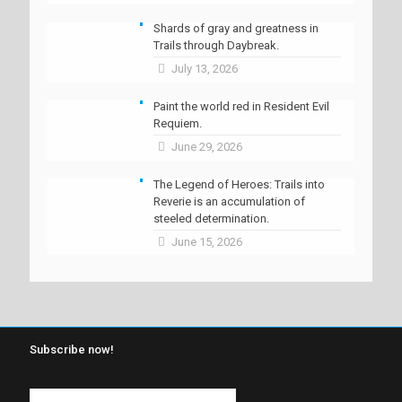
Shards of gray and greatness in
Trails through Daybreak.
July 13, 2026
Paint the world red in Resident Evil
Requiem.
June 29, 2026
The Legend of Heroes: Trails into
Reverie is an accumulation of
steeled determination.
June 15, 2026
Subscribe now!