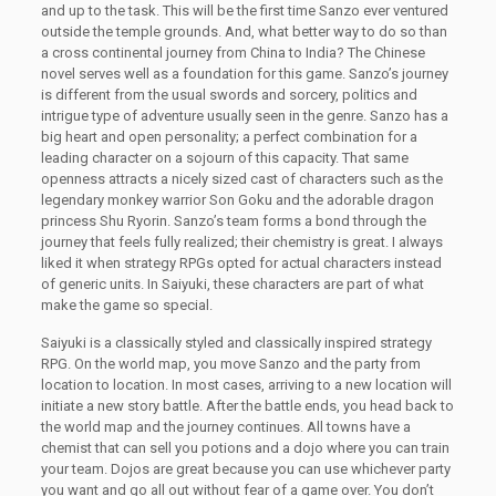
and up to the task. This will be the first time Sanzo ever ventured
outside the temple grounds. And, what better way to do so than
a cross continental journey from China to India? The Chinese
novel serves well as a foundation for this game. Sanzo’s journey
is different from the usual swords and sorcery, politics and
intrigue type of adventure usually seen in the genre. Sanzo has a
big heart and open personality; a perfect combination for a
leading character on a sojourn of this capacity. That same
openness attracts a nicely sized cast of characters such as the
legendary monkey warrior Son Goku and the adorable dragon
princess Shu Ryorin. Sanzo’s team forms a bond through the
journey that feels fully realized; their chemistry is great. I always
liked it when strategy RPGs opted for actual characters instead
of generic units. In Saiyuki, these characters are part of what
make the game so special.
Saiyuki is a classically styled and classically inspired strategy
RPG. On the world map, you move Sanzo and the party from
location to location. In most cases, arriving to a new location will
initiate a new story battle. After the battle ends, you head back to
the world map and the journey continues. All towns have a
chemist that can sell you potions and a dojo where you can train
your team. Dojos are great because you can use whichever party
you want and go all out without fear of a game over. You don’t