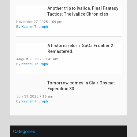
Another trip to Ivalice. Final Fantasy
Tactics: The Ivalice Chronicles
November 27, 2025 1:09 pm
By
Kashell Triumph
A historic return. SaGa Frontier 2
Remastered.
August 29, 2025 8:41 am
By
Kashell Triumph
Tomorrow comes in Clair Obscur:
Expedition 33.
July 31, 2025 7:16 am
By
Kashell Triumph
Categories