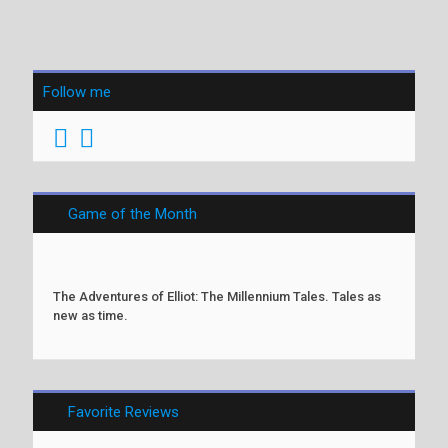
Follow me
Game of the Month
The Adventures of Elliot: The Millennium Tales. Tales as
new as time.
Favorite Reviews