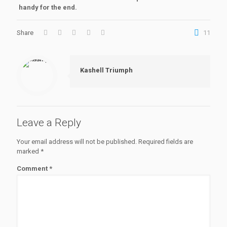
handy for the end.
Share
11
Kashell Triumph
Leave a Reply
Your email address will not be published.
Required fields are
marked
*
Comment
*