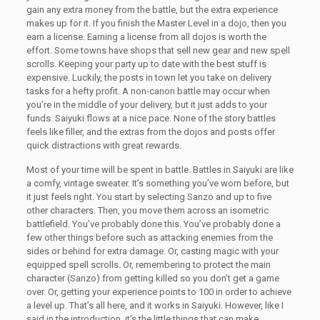
gain any extra money from the battle, but the extra experience
makes up for it. If you finish the Master Level in a dojo, then you
earn a license. Earning a license from all dojos is worth the
effort. Some towns have shops that sell new gear and new spell
scrolls. Keeping your party up to date with the best stuff is
expensive. Luckily, the posts in town let you take on delivery
tasks for a hefty profit. A non-canon battle may occur when
you’re in the middle of your delivery, but it just adds to your
funds. Saiyuki flows at a nice pace. None of the story battles
feels like filler, and the extras from the dojos and posts offer
quick distractions with great rewards.
Most of your time will be spent in battle. Battles in Saiyuki are like
a comfy, vintage sweater. It’s something you’ve worn before, but
it just feels right. You start by selecting Sanzo and up to five
other characters. Then, you move them across an isometric
battlefield. You’ve probably done this. You’ve probably done a
few other things before such as attacking enemies from the
sides or behind for extra damage. Or, casting magic with your
equipped spell scrolls. Or, remembering to protect the main
character (Sanzo) from getting killed so you don’t get a game
over. Or, getting your experience points to 100 in order to achieve
a level up. That’s all here, and it works in Saiyuki. However, like I
said in the introduction, it’s the little things that can make