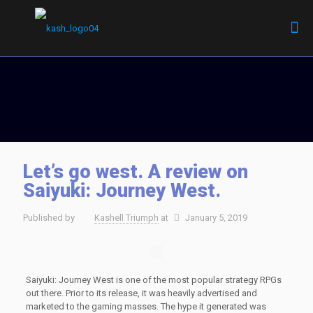
Let’s go west. A review on
Saiyuki: Journey West.
Published by
Kashell Triumph
at
January 5, 2019
Saiyuki: Journey West is one of the most popular strategy RPGs
out there. Prior to its release, it was heavily advertised and
marketed to the gaming masses. The hype it generated was