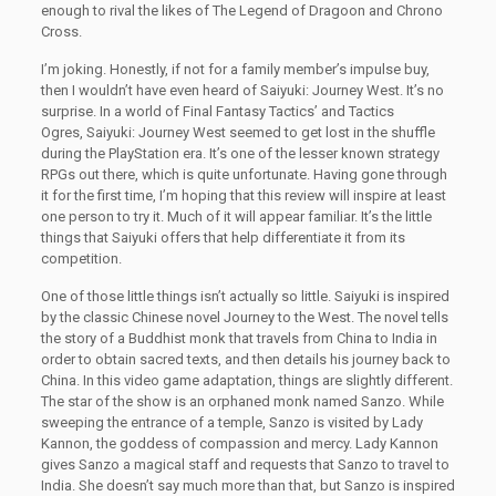
enough to rival the likes of The Legend of Dragoon and Chrono
Cross.
I’m joking. Honestly, if not for a family member’s impulse buy,
then I wouldn’t have even heard of Saiyuki: Journey West. It’s no
surprise. In a world of Final Fantasy Tactics’ and Tactics
Ogres, Saiyuki: Journey West seemed to get lost in the shuffle
during the PlayStation era. It’s one of the lesser known strategy
RPGs out there, which is quite unfortunate. Having gone through
it for the first time, I’m hoping that this review will inspire at least
one person to try it. Much of it will appear familiar. It’s the little
things that Saiyuki offers that help differentiate it from its
competition.
One of those little things isn’t actually so little. Saiyuki is inspired
by the classic Chinese novel Journey to the West. The novel tells
the story of a Buddhist monk that travels from China to India in
order to obtain sacred texts, and then details his journey back to
China. In this video game adaptation, things are slightly different.
The star of the show is an orphaned monk named Sanzo. While
sweeping the entrance of a temple, Sanzo is visited by Lady
Kannon, the goddess of compassion and mercy. Lady Kannon
gives Sanzo a magical staff and requests that Sanzo to travel to
India. She doesn’t say much more than that, but Sanzo is inspired