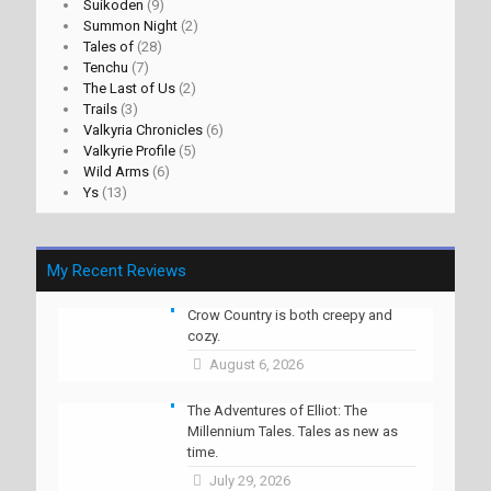
Suikoden
(9)
Summon Night
(2)
Tales of
(28)
Tenchu
(7)
The Last of Us
(2)
Trails
(3)
Valkyria Chronicles
(6)
Valkyrie Profile
(5)
Wild Arms
(6)
Ys
(13)
My Recent Reviews
Crow Country is both creepy and
cozy.
August 6, 2026
The Adventures of Elliot: The
Millennium Tales. Tales as new as
time.
July 29, 2026