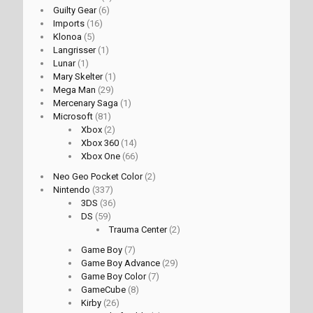
Guilty Gear
(6)
Imports
(16)
Klonoa
(5)
Langrisser
(1)
Lunar
(1)
Mary Skelter
(1)
Mega Man
(29)
Mercenary Saga
(1)
Microsoft
(81)
Xbox
(2)
Xbox 360
(14)
Xbox One
(66)
Neo Geo Pocket Color
(2)
Nintendo
(337)
3DS
(36)
DS
(59)
Trauma Center
(2)
Game Boy
(7)
Game Boy Advance
(29)
Game Boy Color
(7)
GameCube
(8)
Kirby
(26)