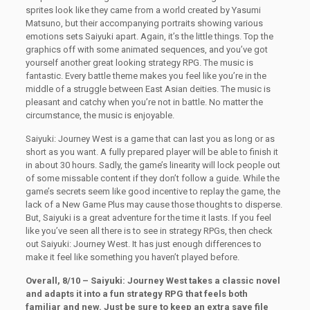
sprites look like they came from a world created by Yasumi
Matsuno, but their accompanying portraits showing various
emotions sets Saiyuki apart. Again, it’s the little things. Top the
graphics off with some animated sequences, and you’ve got
yourself another great looking strategy RPG. The music is
fantastic. Every battle theme makes you feel like you’re in the
middle of a struggle between East Asian deities. The music is
pleasant and catchy when you’re not in battle. No matter the
circumstance, the music is enjoyable.
Saiyuki: Journey West is a game that can last you as long or as
short as you want. A fully prepared player will be able to finish it
in about 30 hours. Sadly, the game’s linearity will lock people out
of some missable content if they don’t follow a guide. While the
game’s secrets seem like good incentive to replay the game, the
lack of a New Game Plus may cause those thoughts to disperse.
But, Saiyuki is a great adventure for the time it lasts. If you feel
like you’ve seen all there is to see in strategy RPGs, then check
out Saiyuki: Journey West. It has just enough differences to
make it feel like something you haven’t played before.
Overall, 8/10 – Saiyuki: Journey West takes a classic novel
and adapts it into a fun strategy RPG that feels both
familiar and new. Just be sure to keep an extra save file