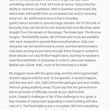
something stand out. First, let’s look at Sanzo. Sanzo has the
ability to summon Guardians. With a Guardian summoned, the
entire team will benefit from an increased stat and/or recovery
every turn. An additional bonus is that a Guardian
grants Sanzo access to special magic attacks. As for the rest of
the party, they can transform into beasts that look like they came
straight from the streets of Rampage. The Great Ape. The Bronze
Dragon. The Butterfly Queen. All of these and more are available
with each character’s special Were transformation. Only one
character can be transformed at a time, and the transformation
only lasts as long as you have enough Were Gauge to sustain it.
Were attacks not only hit like freight trains, but they’re needed to
clear the battlefield of obstacles in order to discover treasure.
Battles are a blast. Well…
most of the time
they’re a blast.
My biggest issue with the game play, and the entire game itself,
doesn’t happen until the end. To be specific, it doesn’t happen
until the
very
end. Like, right before the epilogue and end credits.
Without giving anything away, I’ll just say that the game throws
the most brutal of difficulty curves at you. Before that
point, Saiyuki’s challenge is fair. If the challenge is too great, a
few minutes of equipment upgrading or level building will take
care of it. The final battle is just a complete 180 from everything