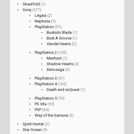
Skautfold
(1)
Sony
(577)
Legaia
(2)
Neptunia
(5)
PlayStation
(91)
Bushido Blade
(1)
Bust A Groove
(1)
Vandal Hearts
(2)
PlayStation 2
(153)
Manhunt
(1)
Shadow Hearts
(3)
Xenosaga
(3)
PlayStation 3
(57)
PlayStation 4
(165)
Death end re;Quest
(1)
PlayStation 5
(70)
PS Vita
(59)
PSP
(64)
Way of the Samurai
(3)
Spirit Hunter
(2)
Star Ocean
(9)