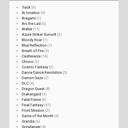
.hack
(6)
Ar tonelico
(4)
Aragami
(1)
Arc the Lad
(6)
Atelier
(11)
Azure Striker Gunvolt
(3)
Bloody Roar
(1)
Blue Reflection
(1)
Breath of Fire
(5)
Castlevania
(16)
Chrono
(2)
Cosmic Fantasy
(2)
Dance Dance Revolution
(3)
Demon Gaze
(2)
DLC
(4)
Dragon Quest
(8)
Drakengard
(3)
Fatal Frame
(6)
Final Fantasy
(41)
Front Mission
(2)
Game of the Month
(4)
Grandia
(6)
Growlanser
(4)