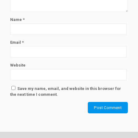
Name
*
Email
*
Website
Save my name, email, and website in this browser for
the next time I comment.