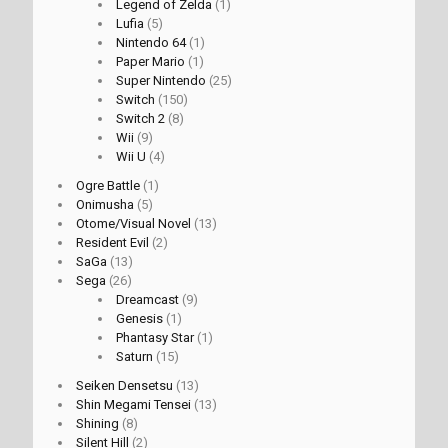
Legend of Zelda
(1)
Lufia
(5)
Nintendo 64
(1)
Paper Mario
(1)
Super Nintendo
(25)
Switch
(150)
Switch 2
(8)
Wii
(9)
Wii U
(4)
Ogre Battle
(1)
Onimusha
(5)
Otome/Visual Novel
(13)
Resident Evil
(2)
SaGa
(13)
Sega
(26)
Dreamcast
(9)
Genesis
(1)
Phantasy Star
(1)
Saturn
(15)
Seiken Densetsu
(13)
Shin Megami Tensei
(13)
Shining
(8)
Silent Hill
(2)