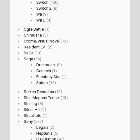
Switch
(150)
Switch 2
(8)
Wii
(9)
Wii U
(4)
Ogre Battle
(1)
Onimusha
(5)
Otome/Visual Novel
(13)
Resident Evil
(2)
SaGa
(13)
Sega
(26)
Dreamcast
(9)
Genesis
(1)
Phantasy Star
(1)
Saturn
(15)
Seiken Densetsu
(13)
Shin Megami Tensei
(13)
Shining
(8)
Silent Hill
(2)
Skautfold
(1)
Sony
(577)
Legaia
(2)
Neptunia
(5)
PlayStation
(91)