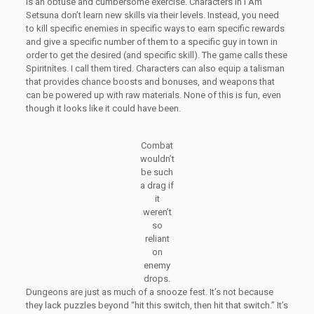
is an obtuse and cumbersome exercise. Characters in I Am
Setsuna don’t learn new skills via their levels. Instead, you need
to kill specific enemies in specific ways to earn specific rewards
and give a specific number of them to a specific guy in town in
order to get the desired (and specific skill). The game calls these
Spiritnites. I call them tired. Characters can also equip a talisman
that provides chance boosts and bonuses, and weapons that
can be powered up with raw materials. None of this is fun, even
though it looks like it could have been.
Combat
wouldn’t
be such
a drag if
it
weren’t
so
reliant
on
enemy
drops.
Dungeons are just as much of a snooze fest. It’s not because
they lack puzzles beyond “hit this switch, then hit that switch.” It’s