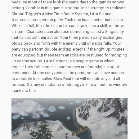
because most of them look the same due to the game’s snowy
setting. Combat in this game is boring. In an attempt to replicate
Chrono Trigger’s Active Time Battle System, I Am Setsuna
features a three person party. Each one has a meter that fills up.
When it’s full, then the character can attack, use a skill, or throw
an item. Characters can also use something called a Singularity
that can boost their action. Your three person party exchanges
blows back and forth with the enemy until one side falls. Your
party can perform double and triple techs if the right Spiritinites
are equipped, but these team attacks are best used for mopping
up enemy scrubs. I Am Setsuna is a simple game in which
regular foes fall in one hit, and bosses are (mostly) a slog of
endurance. At one early point in the game, you will have access
to a double tech called Blow Beat that will disable any and all
bosses. So, any semblance of strategy is thrown out the window
thanks to this.