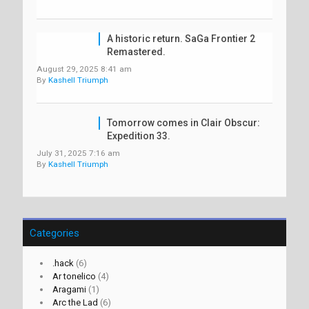
A historic return. SaGa Frontier 2
Remastered.
August 29, 2025 8:41 am
By
Kashell Triumph
Tomorrow comes in Clair Obscur:
Expedition 33.
July 31, 2025 7:16 am
By
Kashell Triumph
Categories
.hack
(6)
Ar tonelico
(4)
Aragami
(1)
Arc the Lad
(6)