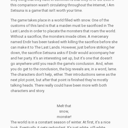
this comparison wasn’t circulating throughout the Internet, I Am
Setsuna is a game that isn’t worth your time.
The game takes place in a world filled with snow. One of the
customs of this land is that a maiden must be sacrificed in The
Last Lands in order to placate the monsters that roam the world.
Without a sacrifice, the monsters invade cities. A mercenary
named Endir has been tasked with killing the sacrifice before she
can make it to The Last Lands. However, just before striking her
down, the sacrifice Setsuna asks if Endir would accompany her
and her party. It’s an interesting set up, but it’s one that doesn’t
go anywhere until you reach the game’s conclusion. And, when
you do get to the conclusion, the big reveals are, in a word, lame.
The characters don’t help, either. Their introductions serve as the
next plot point, but after that point is finished they’re mostly
talking heads. There really could have been more with both
characters and story.
Melt that
snow,
monster!
The world is in a constant season of winter. At first, it’s a nice
look. Eventually, it gets redundant. It’s just white, off-white,