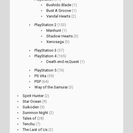
Bushido Blade
(1)
Bust A Groove
(1)
Vandal Hearts
(2)
PlayStation 2
(153)
Manhunt
(1)
Shadow Hearts
(3)
Xenosaga
(3)
PlayStation 3
(57)
PlayStation 4
(165)
Death end re;Quest
(1)
PlayStation 5
(70)
PS Vita
(59)
PSP
(64)
Way of the Samurai
(3)
Spirit Hunter
(2)
Star Ocean
(9)
Suikoden
(9)
Summon Night
(2)
Tales of
(28)
Tenchu
(7)
The Last of Us
(2)