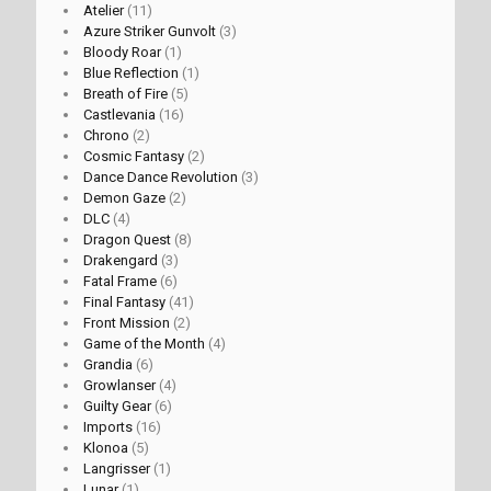
Atelier
(11)
Azure Striker Gunvolt
(3)
Bloody Roar
(1)
Blue Reflection
(1)
Breath of Fire
(5)
Castlevania
(16)
Chrono
(2)
Cosmic Fantasy
(2)
Dance Dance Revolution
(3)
Demon Gaze
(2)
DLC
(4)
Dragon Quest
(8)
Drakengard
(3)
Fatal Frame
(6)
Final Fantasy
(41)
Front Mission
(2)
Game of the Month
(4)
Grandia
(6)
Growlanser
(4)
Guilty Gear
(6)
Imports
(16)
Klonoa
(5)
Langrisser
(1)
Lunar
(1)