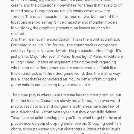
cream, and the occasional non-whites for areas that have bits of
melted snow. Dungeons are usually wintry caves or wintry
forests. There’s an occasional fortress or two, but most of the
locations are too samey. Since character and monster models
look blocky, the graphical presentation leaves much to be
desired.
And then, we have the soundtrack. This is the worst soundtrack
I’ve heard in an RPG. I’m for real. The soundtrack is composed
entirely of piano. No woodwinds. No percussion. No strings. It’s
just piano. Major plot event? Piano. Boss fight? Piano. Credits are
rolling? Piano. There’s an argument around the web regarding
whether or not video games can be considered art. If shit like
this soundtrack is in the video game world, then there is no way
in Hell that they’re considered art. You’re better off muting the
game entirely and listening to your own music.
The game play is where I Am Setsuna has the most promise, but
the most issues. Characters slowly move through an over world
map to reach towns and dungeons. Both areas have the feel of
an old-school RPG from yesteryear, but they don’t fully deliver.
Towns are so uninteresting that you’ll just want to get to the next
plot device, do your shopping and move on. Shopping itself is a
chore, since powering up your characters outside of their levels