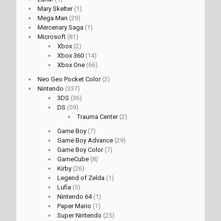
Mary Skelter
(1)
Mega Man
(29)
Mercenary Saga
(1)
Microsoft
(81)
Xbox
(2)
Xbox 360
(14)
Xbox One
(66)
Neo Geo Pocket Color
(2)
Nintendo
(337)
3DS
(36)
DS
(59)
Trauma Center
(2)
Game Boy
(7)
Game Boy Advance
(29)
Game Boy Color
(7)
GameCube
(8)
Kirby
(26)
Legend of Zelda
(1)
Lufia
(5)
Nintendo 64
(1)
Paper Mario
(1)
Super Nintendo
(25)