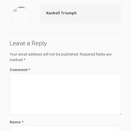
Kashell Triumph
Leave a Reply
Your email address will not be published.
Required fields are
marked
*
Comment
*
Name
*