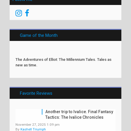
Game of the Month
The Adventures of Elliot: The Millennium Tales. Tales as
new as time.
Favorite Reviews
Another trip to Ivalice. Final Fantasy
Tactics: The Ivalice Chronicles
November 27, 2025 1:09 pm
By
Kashell Triumph