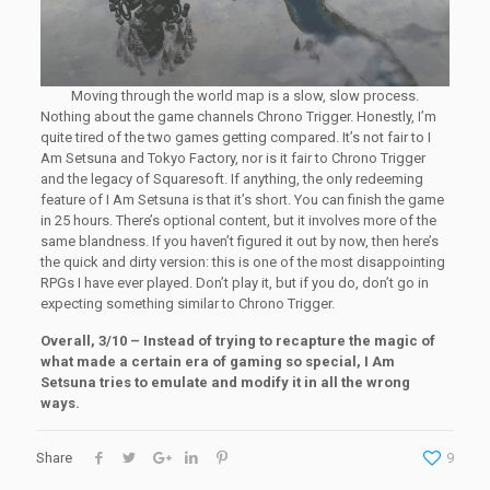
Moving through the world map is a slow, slow process.
Nothing about the game channels Chrono Trigger. Honestly, I’m
quite tired of the two games getting compared. It’s not fair to I
Am Setsuna and Tokyo Factory, nor is it fair to Chrono Trigger
and the legacy of Squaresoft. If anything, the only redeeming
feature of I Am Setsuna is that it’s short. You can finish the game
in 25 hours. There’s optional content, but it involves more of the
same blandness. If you haven’t figured it out by now, then here’s
the quick and dirty version: this is one of the most disappointing
RPGs I have ever played. Don’t play it, but if you do, don’t go in
expecting something similar to Chrono Trigger.
Overall, 3/10 – Instead of trying to recapture the magic of
what made a certain era of gaming so special, I Am
Setsuna tries to emulate and modify it in all the wrong
ways.
Share
9