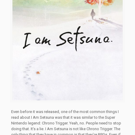
Even before it was released, one of the most common things I
read about I Am Setsuna was that it was similar to the Super
Nintendo legend: Chrono Trigger. Yeah, no. People need to stop
doing that. It’s a lie. I Am Setsuna is not like Chrono Trigger. The
only thing that they have in common is that they’re RPGs. Even if