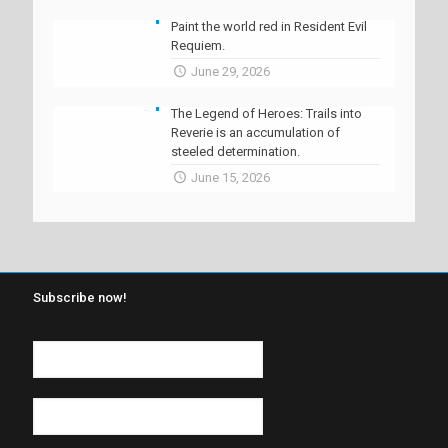
Paint the world red in Resident Evil
Requiem.
June 29, 2026
The Legend of Heroes: Trails into
Reverie is an accumulation of
steeled determination.
June 15, 2026
Subscribe now!