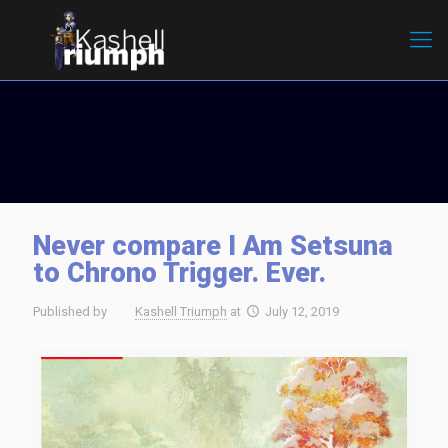
Never compare I Am Setsuna
to Chrono Trigger. Ever.
Published by
Kashell Triumph
at
July 12, 2019