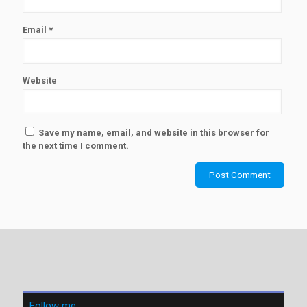
Email
*
Website
Save my name, email, and website in this browser for
the next time I comment.
Follow me