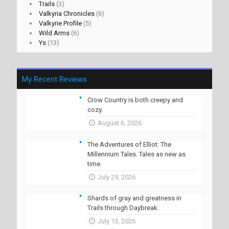
Trails
(3)
Valkyria Chronicles
(6)
Valkyrie Profile
(5)
Wild Arms
(6)
Ys
(13)
My Recent Reviews
Crow Country is both creepy and
cozy.
August 6, 2026
The Adventures of Elliot: The
Millennium Tales. Tales as new as
time.
July 29, 2026
Shards of gray and greatness in
Trails through Daybreak.
July 13, 2026