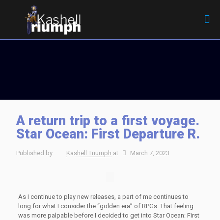
A return trip to a first voyage.
Star Ocean: First Departure R.
Published by
Kashell Triumph
at
March 7, 2023
As I continue to play new releases, a part of me continues to
long for what I consider the “golden era” of RPGs. That feeling
was more palpable before I decided to get into Star Ocean: First