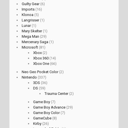
Guilty Gear
(6)
Imports
(16)
Klonoa
(5)
Langrisser
(1)
Lunar
(1)
Mary Skelter
(1)
Mega Man
(29)
Mercenary Saga
(1)
Microsoft
(81)
Xbox
(2)
Xbox 360
(14)
Xbox One
(66)
Neo Geo Pocket Color
(2)
Nintendo
(337)
3DS
(36)
DS
(59)
Trauma Center
(2)
Game Boy
(7)
Game Boy Advance
(29)
Game Boy Color
(7)
GameCube
(8)
Kirby
(26)