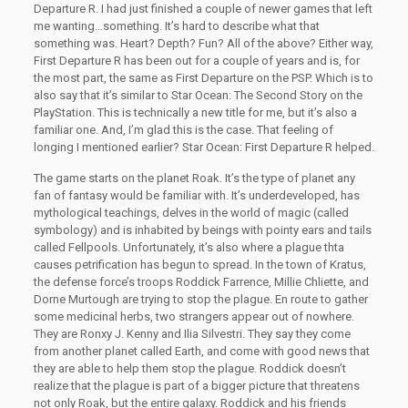
Departure R. I had just finished a couple of newer games that left
me wanting…something. It’s hard to describe what that
something was. Heart? Depth? Fun? All of the above? Either way,
First Departure R has been out for a couple of years and is, for
the most part, the same as First Departure on the PSP. Which is to
also say that it’s similar to Star Ocean: The Second Story on the
PlayStation. This is technically a new title for me, but it’s also a
familiar one. And, I’m glad this is the case. That feeling of
longing I mentioned earlier? Star Ocean: First Departure R helped.
The game starts on the planet Roak. It’s the type of planet any
fan of fantasy would be familiar with. It’s underdeveloped, has
mythological teachings, delves in the world of magic (called
symbology) and is inhabited by beings with pointy ears and tails
called Fellpools. Unfortunately, it’s also where a plague thta
causes petrification has begun to spread. In the town of Kratus,
the defense force’s troops Roddick Farrence, Millie Chliette, and
Dorne Murtough are trying to stop the plague. En route to gather
some medicinal herbs, two strangers appear out of nowhere.
They are Ronxy J. Kenny and Ilia Silvestri. They say they come
from another planet called Earth, and come with good news that
they are able to help them stop the plague. Roddick doesn’t
realize that the plague is part of a bigger picture that threatens
not only Roak, but the entire galaxy. Roddick and his friends