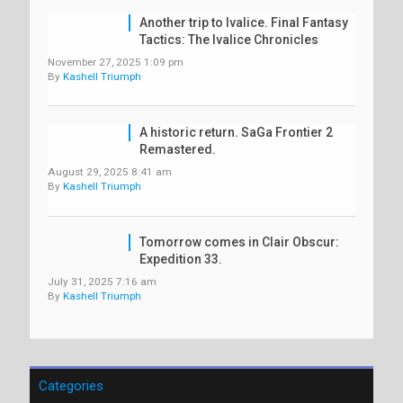
Another trip to Ivalice. Final Fantasy
Tactics: The Ivalice Chronicles
November 27, 2025 1:09 pm
By
Kashell Triumph
A historic return. SaGa Frontier 2
Remastered.
August 29, 2025 8:41 am
By
Kashell Triumph
Tomorrow comes in Clair Obscur:
Expedition 33.
July 31, 2025 7:16 am
By
Kashell Triumph
Categories