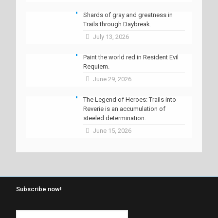
Shards of gray and greatness in
Trails through Daybreak.
July 13, 2026
Paint the world red in Resident Evil
Requiem.
June 29, 2026
The Legend of Heroes: Trails into
Reverie is an accumulation of
steeled determination.
June 15, 2026
Subscribe now!