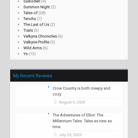
Suikoden
(9)
Summon Night
(2)
Tales of
(28)
Tenchu
(7)
The Last of Us
(2)
Trails
(3)
Valkyria Chronicles
(6)
Valkyrie Profile
(5)
Wild Arms
(6)
Ys
(13)
My Recent Reviews
Crow Country is both creepy and
cozy.
August 6, 2026
The Adventures of Elliot: The
Millennium Tales. Tales as new as
time.
July 29, 2026