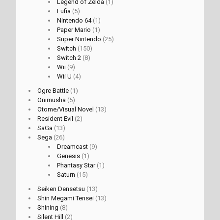
Legend of Zelda
(1)
Lufia
(5)
Nintendo 64
(1)
Paper Mario
(1)
Super Nintendo
(25)
Switch
(150)
Switch 2
(8)
Wii
(9)
Wii U
(4)
Ogre Battle
(1)
Onimusha
(5)
Otome/Visual Novel
(13)
Resident Evil
(2)
SaGa
(13)
Sega
(26)
Dreamcast
(9)
Genesis
(1)
Phantasy Star
(1)
Saturn
(15)
Seiken Densetsu
(13)
Shin Megami Tensei
(13)
Shining
(8)
Silent Hill
(2)