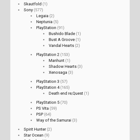
Skautfold
(1)
Sony
(577)
Legaia
(2)
Neptunia
(5)
PlayStation
(91)
Bushido Blade
(1)
Bust A Groove
(1)
Vandal Hearts
(2)
PlayStation 2
(153)
Manhunt
(1)
Shadow Hearts
(3)
Xenosaga
(3)
PlayStation 3
(57)
PlayStation 4
(165)
Death end re;Quest
(1)
PlayStation 5
(70)
PS Vita
(59)
PSP
(64)
Way of the Samurai
(3)
Spirit Hunter
(2)
Star Ocean
(9)