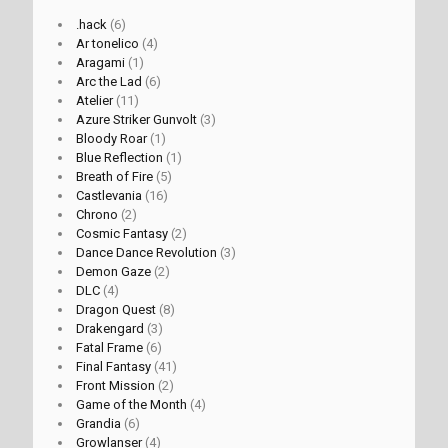
.hack
(6)
Ar tonelico
(4)
Aragami
(1)
Arc the Lad
(6)
Atelier
(11)
Azure Striker Gunvolt
(3)
Bloody Roar
(1)
Blue Reflection
(1)
Breath of Fire
(5)
Castlevania
(16)
Chrono
(2)
Cosmic Fantasy
(2)
Dance Dance Revolution
(3)
Demon Gaze
(2)
DLC
(4)
Dragon Quest
(8)
Drakengard
(3)
Fatal Frame
(6)
Final Fantasy
(41)
Front Mission
(2)
Game of the Month
(4)
Grandia
(6)
Growlanser
(4)