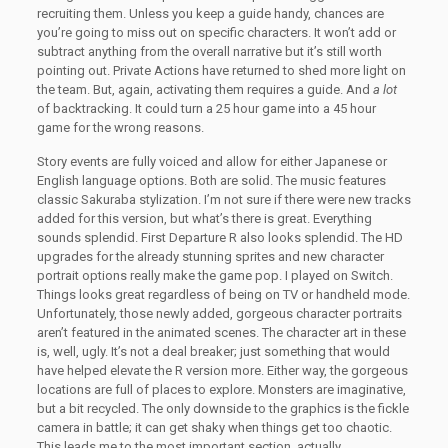
recruiting them. Unless you keep a guide handy, chances are
you’re going to miss out on specific characters. It won’t add or
subtract anything from the overall narrative but it’s still worth
pointing out. Private Actions have returned to shed more light on
the team. But, again, activating them requires a guide. And
a lot
of backtracking. It could turn a 25 hour game into a 45 hour
game for the wrong reasons.
Story events are fully voiced and allow for either Japanese or
English language options. Both are solid. The music features
classic Sakuraba stylization. I’m not sure if there were new tracks
added for this version, but what’s there is great. Everything
sounds splendid. First Departure R also looks splendid. The HD
upgrades for the already stunning sprites and new character
portrait options really make the game pop. I played on Switch.
Things looks great regardless of being on TV or handheld mode.
Unfortunately, those newly added, gorgeous character portraits
aren’t featured in the animated scenes. The character art in these
is, well, ugly. It’s not a deal breaker; just something that would
have helped elevate the R version more. Either way, the gorgeous
locations are full of places to explore. Monsters are imaginative,
but a bit recycled. The only downside to the graphics is the fickle
camera in battle; it can get shaky when things get too chaotic.
This leads me to the most important section, actually.