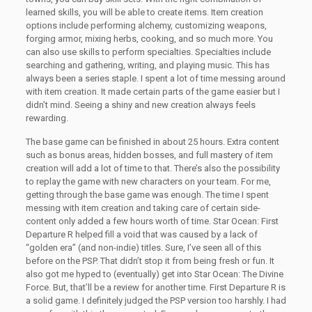
learned skills, you will be able to create items. Item creation
options include performing alchemy, customizing weapons,
forging armor, mixing herbs, cooking, and so much more. You
can also use skills to perform specialties. Specialties include
searching and gathering, writing, and playing music. This has
always been a series staple. I spent a lot of time messing around
with item creation. It made certain parts of the game easier but I
didn’t mind. Seeing a shiny and new creation always feels
rewarding.
The base game can be finished in about 25 hours. Extra content
such as bonus areas, hidden bosses, and full mastery of item
creation will add a lot of time to that. There’s also the possibility
to replay the game with new characters on your team. For me,
getting through the base game was enough. The time I spent
messing with item creation and taking care of certain side-
content only added a few hours worth of time. Star Ocean: First
Departure R helped fill a void that was caused by a lack of
“golden era” (and non-indie) titles. Sure, I’ve seen all of this
before on the PSP. That didn’t stop it from being fresh or fun. It
also got me hyped to (eventually) get into Star Ocean: The Divine
Force. But, that’ll be a review for another time. First Departure R is
a solid game. I definitely judged the PSP version too harshly. I had