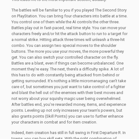
The battles will be familiar to you if you played The Second Story
on PlayStation. You can bring four characters into battle at a time.
You control one of them while the AI controls the other three.
Battles play out in fast-paced, real time style. You can move your
characters freely and/or hit the attack button to run to a target for
a normal strike. Hitting attack three times will unleash a three-hit
combo. You can assign two special moves to the shoulder
buttons. The more you use your moves, the more powerful they
get. You can also switch your controlled character on the fly.
Battles are a blast, even if things can become unbalanced. One
moment they’re easy. The next, there’s a difficulty spike. A lot of
this has to do with constantly being attacked from behind or
getting surrounded. It’s nothing a little micromanaging can’t take
care of, but sometimes you just want to take control of a fighter
and blast the hell out of the enemies with their best moves and
not worry about your squishy magic user being overwhelmed.
After battles end, you’re rewarded money, items, and experience
points. Leveling up not only increases your team’s powers, but
also grants points (Skill Points) you can use to further enhance
your characters in combat and for item creation.
Indeed, item creation has still in full swing in First Departure R. In
towns, you can buy skill sets. With the right combination of