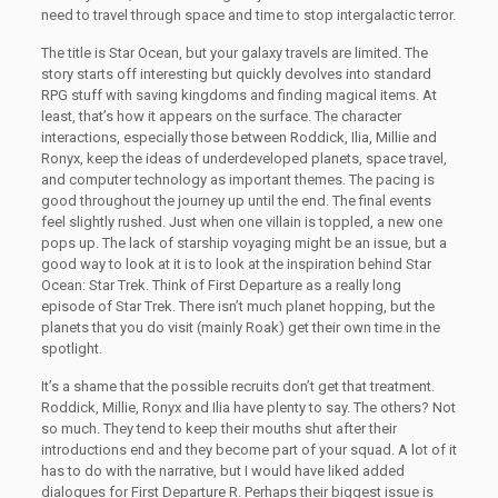
need to travel through space and time to stop intergalactic terror.
The title is Star Ocean, but your galaxy travels are limited. The
story starts off interesting but quickly devolves into standard
RPG stuff with saving kingdoms and finding magical items. At
least, that’s how it appears on the surface. The character
interactions, especially those between Roddick, Ilia, Millie and
Ronyx, keep the ideas of underdeveloped planets, space travel,
and computer technology as important themes. The pacing is
good throughout the journey up until the end. The final events
feel slightly rushed. Just when one villain is toppled, a new one
pops up. The lack of starship voyaging might be an issue, but a
good way to look at it is to look at the inspiration behind Star
Ocean: Star Trek. Think of First Departure as a really long
episode of Star Trek. There isn’t much planet hopping, but the
planets that you do visit (mainly Roak) get their own time in the
spotlight.
It’s a shame that the possible recruits don’t get that treatment.
Roddick, Millie, Ronyx and Ilia have plenty to say. The others? Not
so much. They tend to keep their mouths shut after their
introductions end and they become part of your squad. A lot of it
has to do with the narrative, but I would have liked added
dialogues for First Departure R. Perhaps their biggest issue is