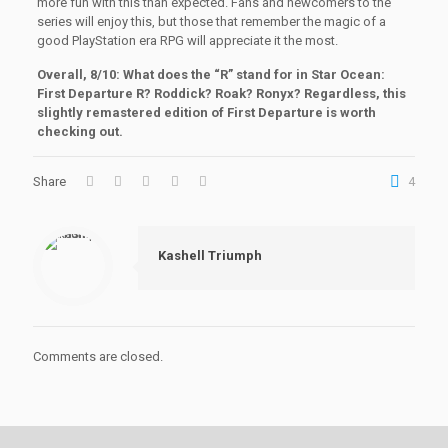
more fun with this than expected. Fans and newcomers to the
series will enjoy this, but those that remember the magic of a
good PlayStation era RPG will appreciate it the most.
Overall, 8/10: What does the “R” stand for in Star Ocean:
First Departure R? Roddick? Roak? Ronyx? Regardless, this
slightly remastered edition of First Departure is worth
checking out.
Share
4
Kashell Triumph
Comments are closed.