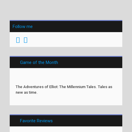
Follow me
Game of the Month
The Adventures of Elliot: The Millennium Tales. Tales as
new as time.
Favorite Reviews